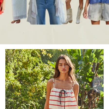
Sign in/Join
My Cart
0
BECOME A VIP!
Sign up for our rewards program +
subscribe to our SMS texts to get exclusive
offers & promos when you text 81493 and
say CAYLOSAVE10 to redeem a 10% off
code for checkout.