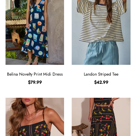
Belina Novelty Print Midi Dress
Landon Striped Tee
$79.99
$42.99