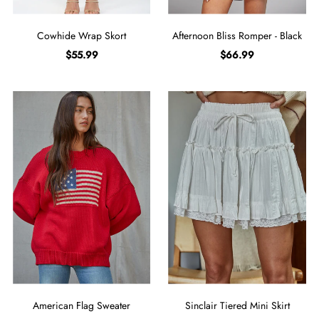
Cowhide Wrap Skort
Afternoon Bliss Romper - Black
$55.99
$66.99
American Flag Sweater
Sinclair Tiered Mini Skirt