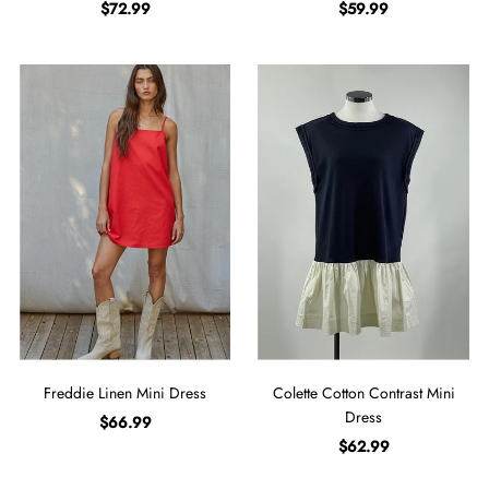
$72.99
$59.99
Freddie Linen Mini Dress
Colette Cotton Contrast Mini
Dress
$66.99
$62.99