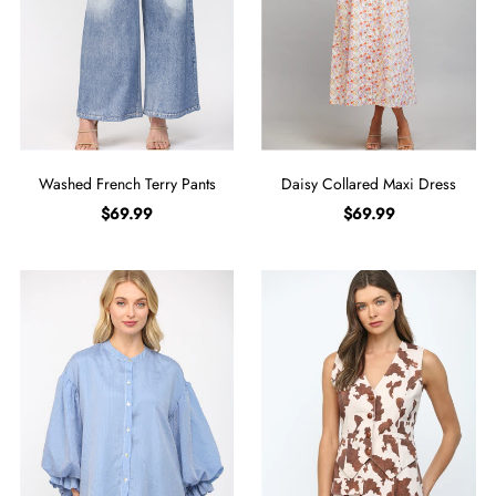
Washed French Terry Pants
Daisy Collared Maxi Dress
$69.99
$69.99