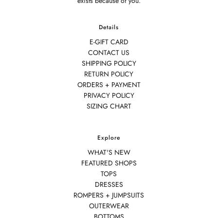
exists because of you.
Details
E-GIFT CARD
CONTACT US
SHIPPING POLICY
RETURN POLICY
ORDERS + PAYMENT
PRIVACY POLICY
SIZING CHART
Explore
WHAT'S NEW
FEATURED SHOPS
TOPS
DRESSES
ROMPERS + JUMPSUITS
OUTERWEAR
BOTTOMS