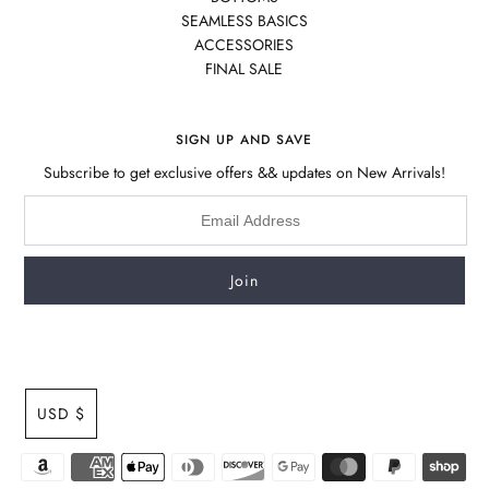
SEAMLESS BASICS
ACCESSORIES
FINAL SALE
SIGN UP AND SAVE
Subscribe to get exclusive offers && updates on New Arrivals!
USD $