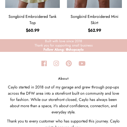
Songbird Embroidered Tank
Songbird Embroidered Mini
Top
Skirt
$60.99
$62.99
Built with love since 2018
Thank you for supporting small business
Follow Along: @shopcaylo
About
Caylo started in 2018 out of my garage and grew through pop-ups
across the DFW area into a storefront built on community and love
for fashion. While our storefront closed, Caylo has always been
about more than a space, it’s about confidence, connection, and
everyday style.
Thank you to every customer who has supported this journey. Caylo