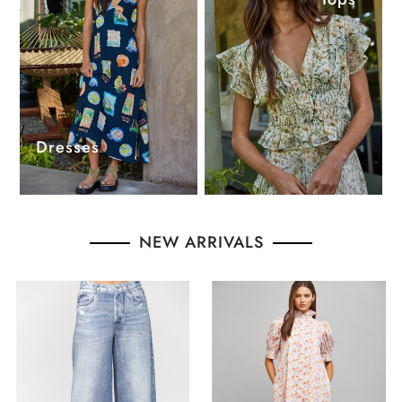
Dresses
NEW ARRIVALS