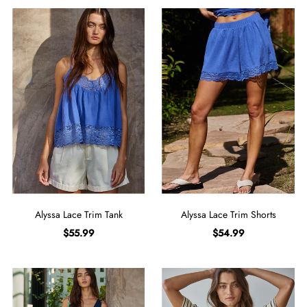
Alyssa Lace Trim Tank
Alyssa Lace Trim Shorts
$55.99
$54.99