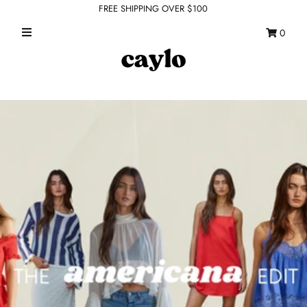
FREE SHIPPING OVER $100
0
WHAT'S NEW
FEATURED SHOPS
TOPS
DRESSES
ROMPERS + JUMPSUITS
OUTERWEAR
BOTTOMS
SEAMLESS BASICS
ACCESSORIES
FINAL SALE