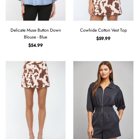
Delicate Muse Button Down
Cowhide Cotton Vest Top
Blouse - Blue
$59.99
$54.99