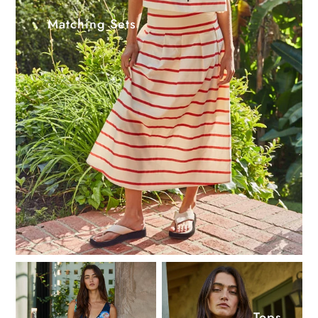
Matching Sets
Tops