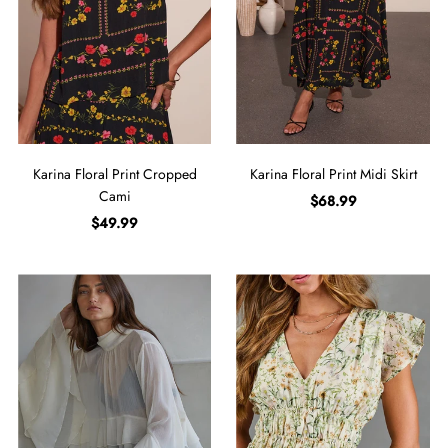
Karina Floral Print Cropped
Karina Floral Print Midi Skirt
Cami
$68.99
$49.99