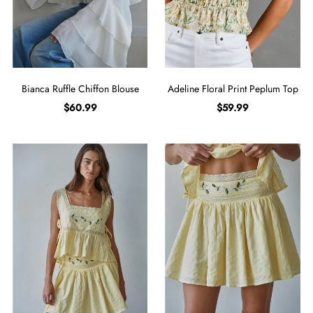
Bianca Ruffle Chiffon Blouse
Adeline Floral Print Peplum Top
$60.99
$59.99