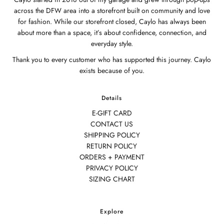
across the DFW area into a storefront built on community and love
for fashion. While our storefront closed, Caylo has always been
about more than a space, it’s about confidence, connection, and
everyday style.
Thank you to every customer who has supported this journey. Caylo
exists because of you.
Details
E-GIFT CARD
CONTACT US
SHIPPING POLICY
RETURN POLICY
ORDERS + PAYMENT
PRIVACY POLICY
SIZING CHART
Explore