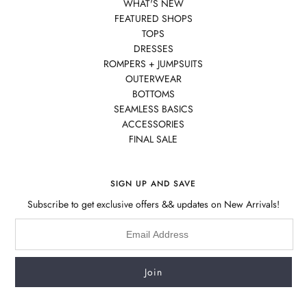
WHAT'S NEW
FEATURED SHOPS
TOPS
DRESSES
ROMPERS + JUMPSUITS
OUTERWEAR
BOTTOMS
SEAMLESS BASICS
ACCESSORIES
FINAL SALE
SIGN UP AND SAVE
Subscribe to get exclusive offers && updates on New Arrivals!