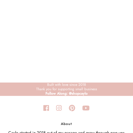
Sign in/Join
My Cart
0
BECOME A VIP!
Sign up for our rewards program +
subscribe to our SMS texts to get exclusive
offers & promos when you text 81493 and
say CAYLOSAVE10 to redeem a 10% off
code for checkout.
Built with love since 2018
Thank you for supporting small business
Follow Along: @shopcaylo
About
Caylo started in 2018 out of my garage and grew through pop-ups