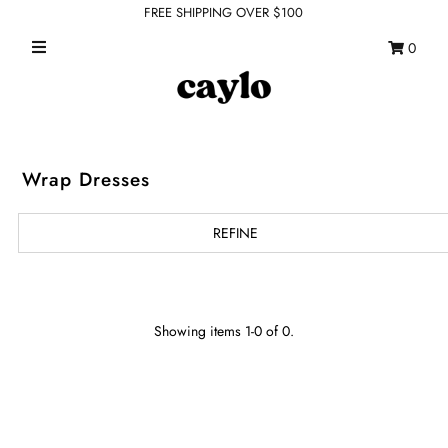
FREE SHIPPING OVER $100
0
WHAT'S NEW
FEATURED SHOPS
TOPS
Wrap Dresses
DRESSES
REFINE
ROMPERS + JUMPSUITS
OUTERWEAR
BOTTOMS
Showing items 1-0 of 0.
SEAMLESS BASICS
ACCESSORIES
FINAL SALE