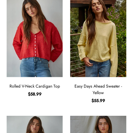
Rolled V-Neck Cardigan Top
Easy Days Ahead Sweater -
Yellow
$58.99
$55.99