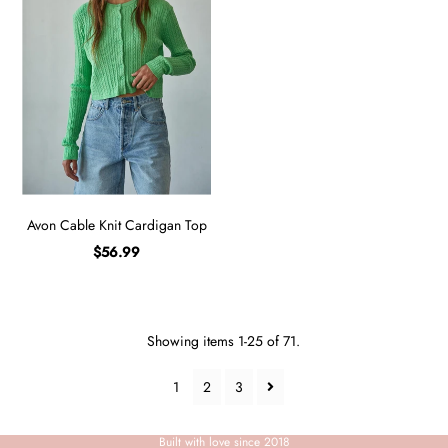
Avon Cable Knit Cardigan Top
$56.99
Showing items 1-25 of 71.
1
2
3
Built with love since 2018