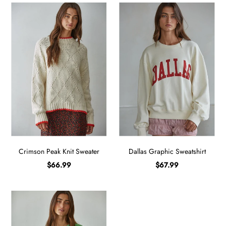
Crimson Peak Knit Sweater
Dallas Graphic Sweatshirt
$66.99
$67.99