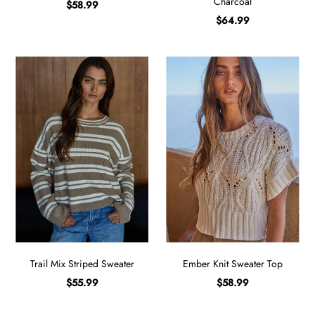
Charcoal
$58.99
$64.99
Trail Mix Striped Sweater
Ember Knit Sweater Top
$55.99
$58.99