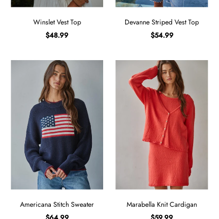
Winslet Vest Top
Devanne Striped Vest Top
$48.99
$54.99
Americana Stitch Sweater
Marabella Knit Cardigan
$64.99
$59.99