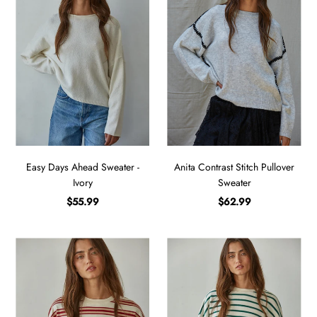
Easy Days Ahead Sweater -
Anita Contrast Stitch Pullover
Ivory
Sweater
$55.99
$62.99