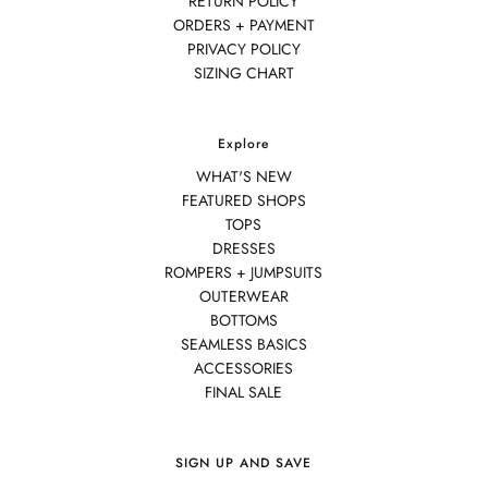
RETURN POLICY
ORDERS + PAYMENT
PRIVACY POLICY
SIZING CHART
Explore
WHAT'S NEW
FEATURED SHOPS
TOPS
DRESSES
ROMPERS + JUMPSUITS
OUTERWEAR
BOTTOMS
SEAMLESS BASICS
ACCESSORIES
FINAL SALE
SIGN UP AND SAVE