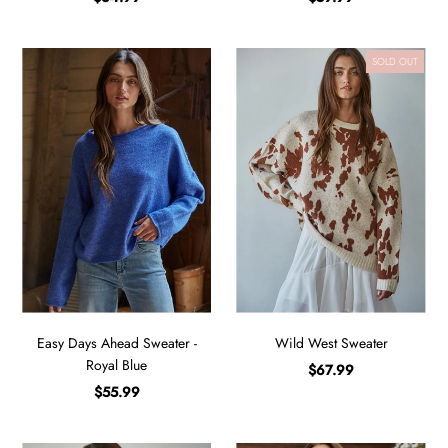
SOLD OUT
Easy Days Ahead Sweater -
Wild West Sweater
Royal Blue
$67.99
$55.99