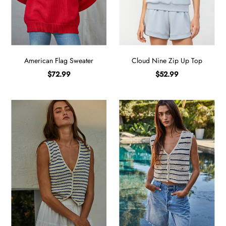
Sign in/Join
My Cart
0
American Flag Sweater
Cloud Nine Zip Up Top
BECOME A VIP!
$72.99
$52.99
Sign up for our rewards program +
subscribe to our SMS texts to get exclusive
offers & promos when you text 81493 and
say CAYLOSAVE10 to redeem a 10% off
code for checkout.