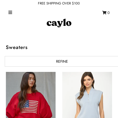
FREE SHIPPING OVER $100
0
WHAT'S NEW
FEATURED SHOPS
TOPS
Sweaters
DRESSES
REFINE
ROMPERS + JUMPSUITS
OUTERWEAR
BOTTOMS
SEAMLESS BASICS
ACCESSORIES
FINAL SALE