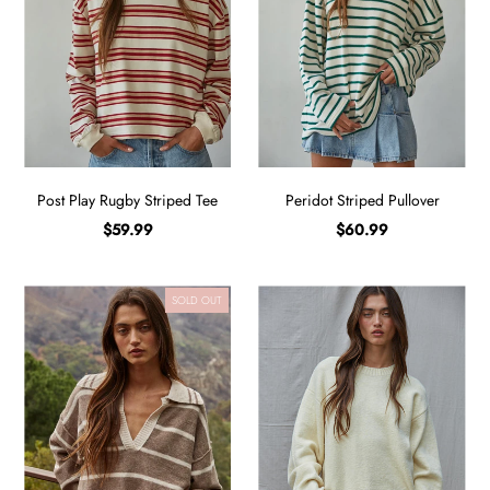
Post Play Rugby Striped Tee
Peridot Striped Pullover
$59.99
$60.99
SOLD OUT