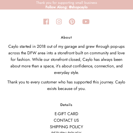
Thank you for supporting small business
Follow Along: @shopcaylo
About
Caylo started in 2018 out of my garage and grew through pop-ups
across the DFW area into a storefront built on community and love
for fashion. While our storefront closed, Caylo has always been
about more than a space, it’s about confidence, connection, and
everyday style.
Thank you to every customer who has supported this journey. Caylo
exists because of you.
Details
E-GIFT CARD
CONTACT US
SHIPPING POLICY