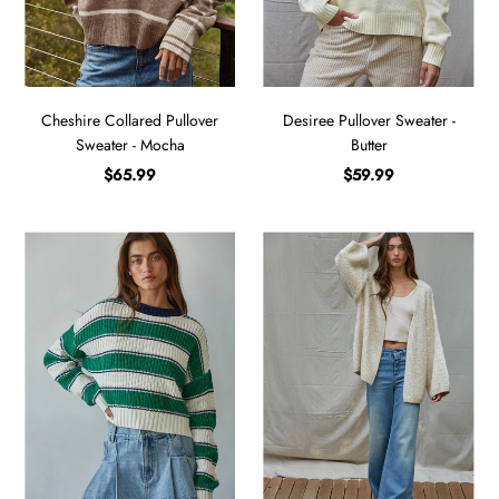
Cheshire Collared Pullover
Desiree Pullover Sweater -
Sweater - Mocha
Butter
$65.99
$59.99