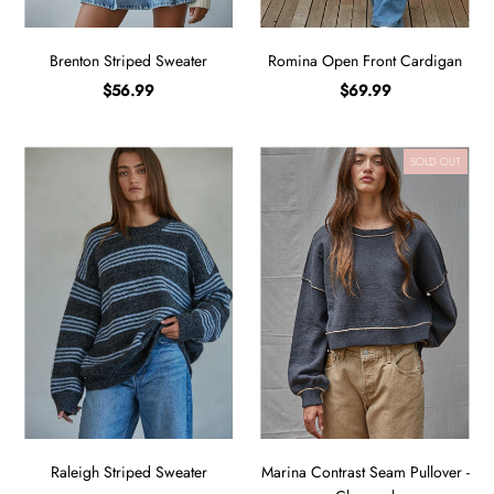
Brenton Striped Sweater
Romina Open Front Cardigan
$56.99
$69.99
SOLD OUT
Raleigh Striped Sweater
Marina Contrast Seam Pullover -