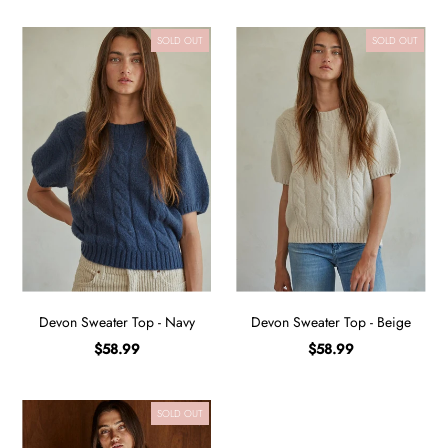
SOLD OUT
SOLD OUT
Devon Sweater Top - Navy
Devon Sweater Top - Beige
$58.99
$58.99
SOLD OUT