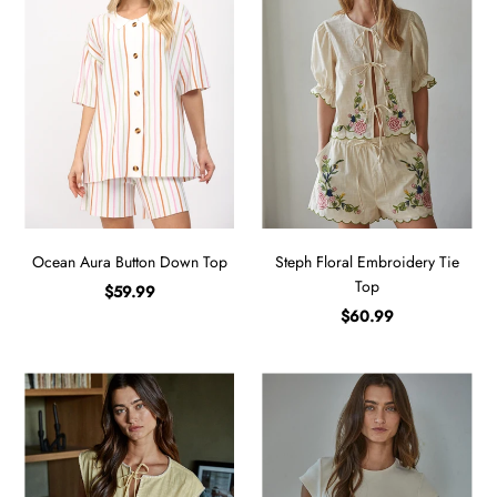
Ocean Aura Button Down Top
Steph Floral Embroidery Tie
Top
$59.99
$60.99