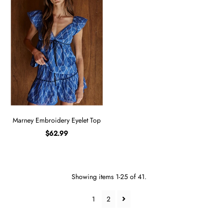
Marney Embroidery Eyelet Top
$62.99
Showing items 1-25 of 41.
1
2