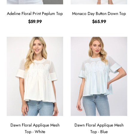
Adeline Floral Print Peplum Top
Monaco Day Button Down Top
$59.99
$65.99
Dawn Floral Applique Mesh
Dawn Floral Applique Mesh
Top - White
Top - Blue