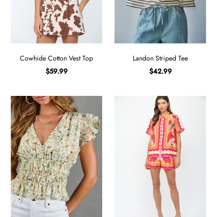
Sign in/Join
My Cart
0
Cowhide Cotton Vest Top
Landon Striped Tee
BECOME A VIP!
$59.99
$42.99
Sign up for our rewards program +
subscribe to our SMS texts to get exclusive
offers & promos when you text 81493 and
say CAYLOSAVE10 to redeem a 10% off
code for checkout.