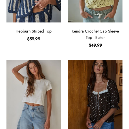
Hepburn Striped Top
Kendra Crochet Cap Sleeve
Top - Butter
$59.99
$49.99