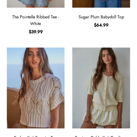
The Pointelle Ribbed Tee -
Sugar Plum Babydoll Top
White
$64.99
$39.99