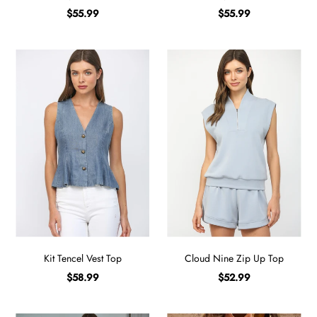
$55.99
$55.99
Kit Tencel Vest Top
Cloud Nine Zip Up Top
$58.99
$52.99