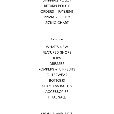
SHIPPING POLICY
RETURN POLICY
ORDERS + PAYMENT
PRIVACY POLICY
SIZING CHART
Explore
WHAT'S NEW
FEATURED SHOPS
TOPS
DRESSES
ROMPERS + JUMPSUITS
OUTERWEAR
BOTTOMS
SEAMLESS BASICS
ACCESSORIES
FINAL SALE
SIGN UP AND SAVE