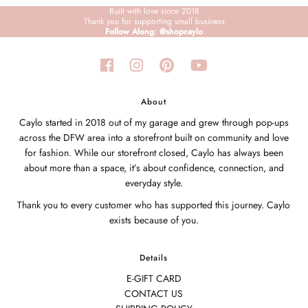
Built with love since 2018
Thank you for supporting small business
Follow Along: @shopcaylo
About
Caylo started in 2018 out of my garage and grew through pop-ups
across the DFW area into a storefront built on community and love
for fashion. While our storefront closed, Caylo has always been
about more than a space, it’s about confidence, connection, and
everyday style.
Thank you to every customer who has supported this journey. Caylo
exists because of you.
Details
E-GIFT CARD
CONTACT US