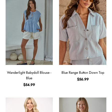
Wanderlight Babydoll Blouse -
Blue Range Button Down Top
Blue
$56.99
$54.99