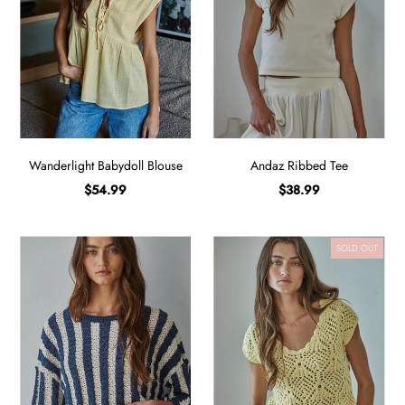
Wanderlight Babydoll Blouse
Andaz Ribbed Tee
$54.99
$38.99
SOLD OUT