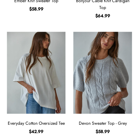
Ember Knit Sweater Top
Bonjour Cable Knit Cardigan
Top
$58.99
$64.99
Everyday Cotton Oversized Tee
Devon Sweater Top - Grey
$42.99
$58.99