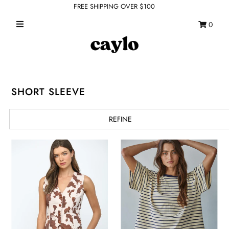
FREE SHIPPING OVER $100
0
WHAT'S NEW
FEATURED SHOPS
TOPS
SHORT SLEEVE
DRESSES
REFINE
ROMPERS + JUMPSUITS
OUTERWEAR
BOTTOMS
SEAMLESS BASICS
ACCESSORIES
FINAL SALE