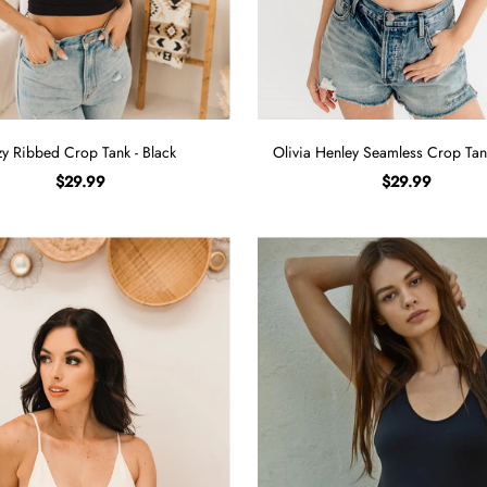
zy Ribbed Crop Tank - Black
Olivia Henley Seamless Crop Tan
$29.99
$29.99