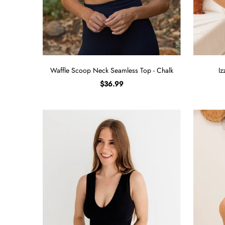
Waffle Scoop Neck Seamless Top - Chalk
Iz
$36.99