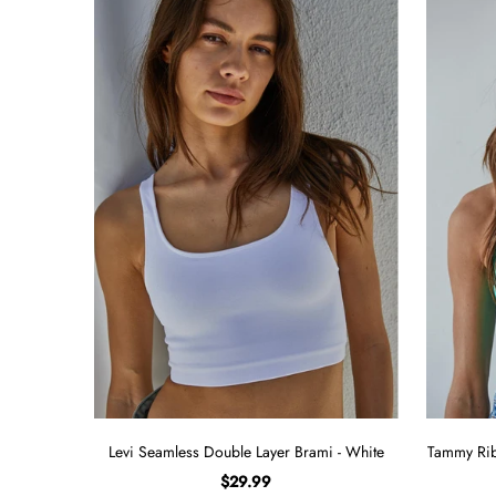
Levi Seamless Double Layer Brami - White
Tammy Rib
$29.99