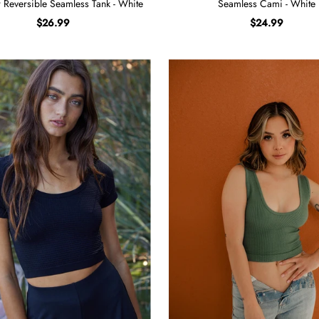
er Reversible Seamless Tank - White
Seamless Cami - White
$26.99
$24.99