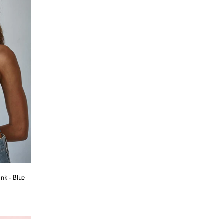
k - Blue