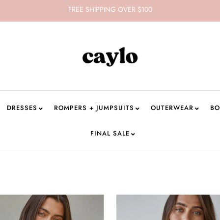
FREE SHIPPING OVER $100
DRESSES
ROMPERS + JUMPSUITS
OUTERWEAR
BO
FINAL SALE