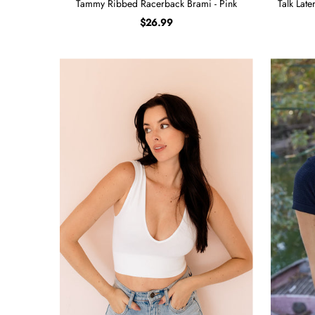
Tammy Ribbed Racerback Brami - Pink
Talk Lat
$26.99