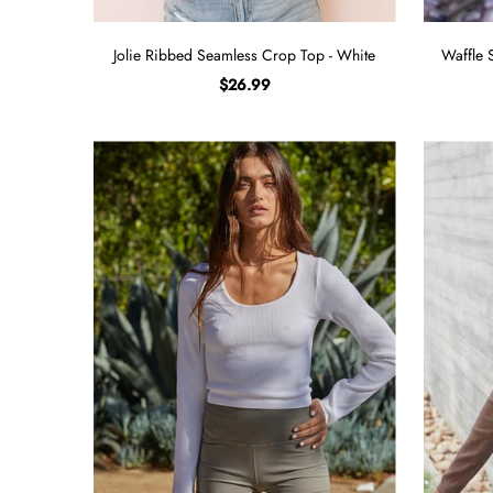
Jolie Ribbed Seamless Crop Top - White
Waffle 
$26.99