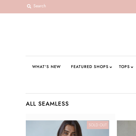
WHAT'S NEW
FEATURED SHOPS
TOPS
DRESSES
WHAT'S NEW
FEATURED SHOPS
TOPS
ROMPERS + JUMPSUITS
OUTERWEAR
BOTTOMS
ALL SEAMLESS
SEAMLESS BASICS
ACCESSORIES
SOLD OUT
FINAL SALE