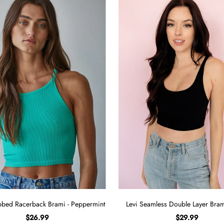
bed Racerback Brami - Peppermint
Levi Seamless Double Layer Brami
$26.99
$29.99