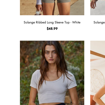
Solange Ribbed Long Sleeve Top - White
Solange
$48.99