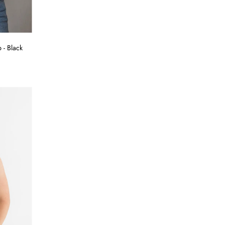
 - Black