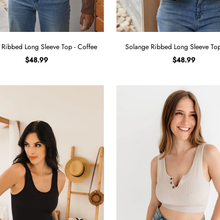
 Ribbed Long Sleeve Top - Coffee
Solange Ribbed Long Sleeve Top
$48.99
$48.99