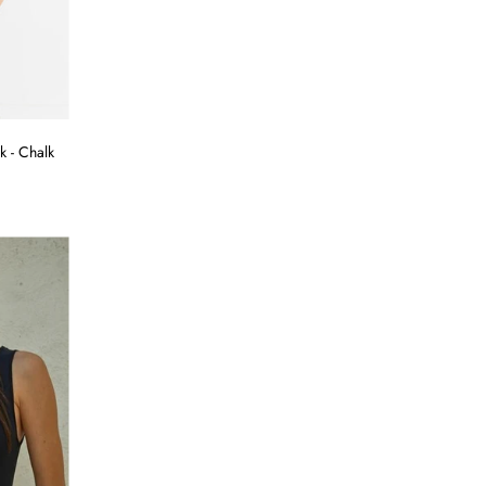
k - Chalk