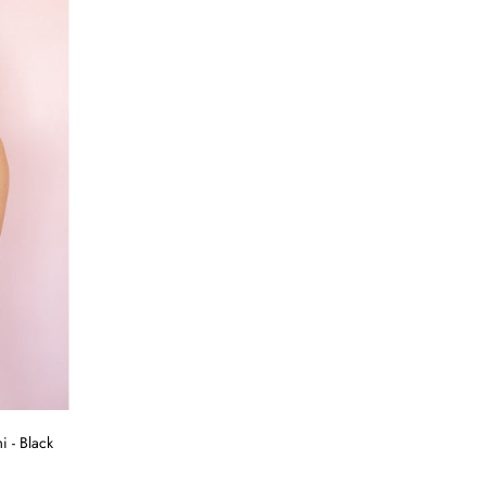
 - Black