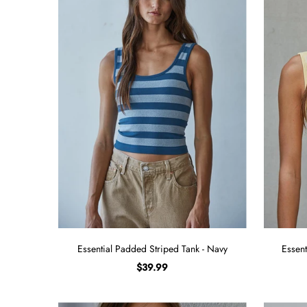
Sign in/Join
My Cart
0
BECOME A VIP!
Sign up for our rewards program +
subscribe to our SMS texts to get exclusive
offers & promos when you text 81493 and
say CAYLOSAVE10 to redeem a 10% off
code for checkout.
Essential Padded Striped Tank - Navy
Essent
$39.99