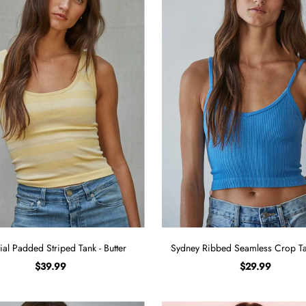
ial Padded Striped Tank - Butter
Sydney Ribbed Seamless Crop Tan
$39.99
$29.99