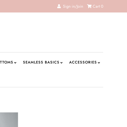
Sign in/Join
Cart
0
TTOMS
SEAMLESS BASICS
ACCESSORIES