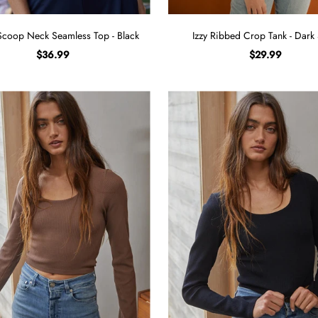
Scoop Neck Seamless Top - Black
Izzy Ribbed Crop Tank - Dark
$36.99
$29.99