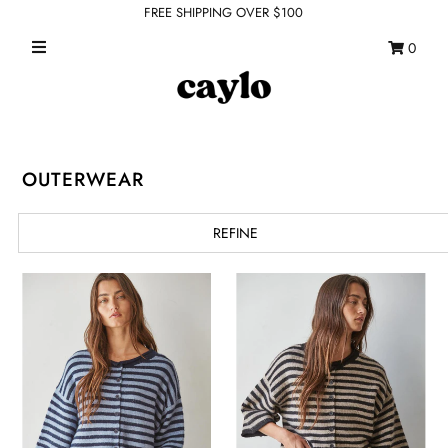
FREE SHIPPING OVER $100
0
WHAT'S NEW
FEATURED SHOPS
TOPS
OUTERWEAR
DRESSES
REFINE
ROMPERS + JUMPSUITS
OUTERWEAR
BOTTOMS
SEAMLESS BASICS
ACCESSORIES
FINAL SALE