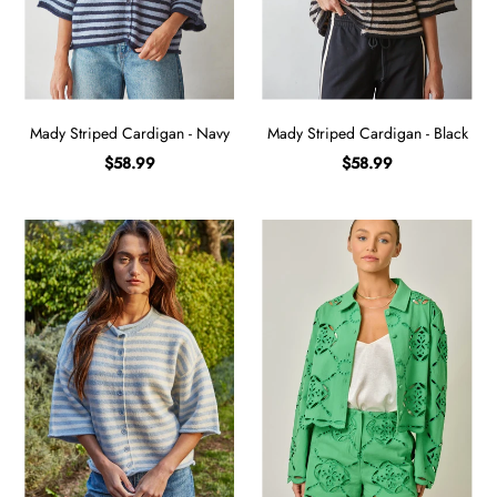
Sign in/Join
My Cart
0
Mady Striped Cardigan - Navy
Mady Striped Cardigan - Black
BECOME A VIP!
$58.99
$58.99
Sign up for our rewards program +
subscribe to our SMS texts to get exclusive
offers & promos when you text 81493 and
say CAYLOSAVE10 to redeem a 10% off
code for checkout.