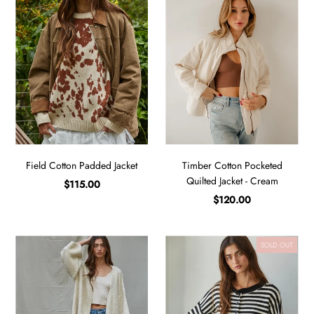
Field Cotton Padded Jacket
Timber Cotton Pocketed
Quilted Jacket - Cream
$115.00
$120.00
SOLD OUT