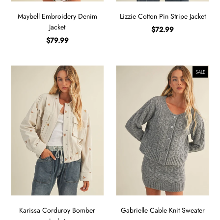
Maybell Embroidery Denim
Lizzie Cotton Pin Stripe Jacket
Jacket
$72.99
$79.99
SALE
Karissa Corduroy Bomber
Gabrielle Cable Knit Sweater