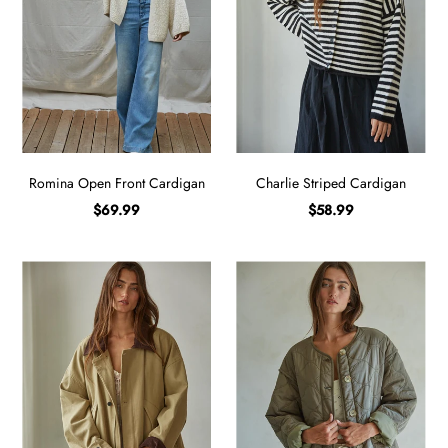
Romina Open Front Cardigan
Charlie Striped Cardigan
$69.99
$58.99