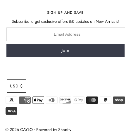
SIGN UP AND SAVE
Subscribe to get exclusive offers && updates on New Arrivals!
USD $
© 2026 CAYLO
•
Powered by Shopify