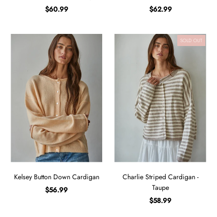
$60.99
$62.99
SOLD OUT
Kelsey Button Down Cardigan
Charlie Striped Cardigan -
Taupe
$56.99
$58.99