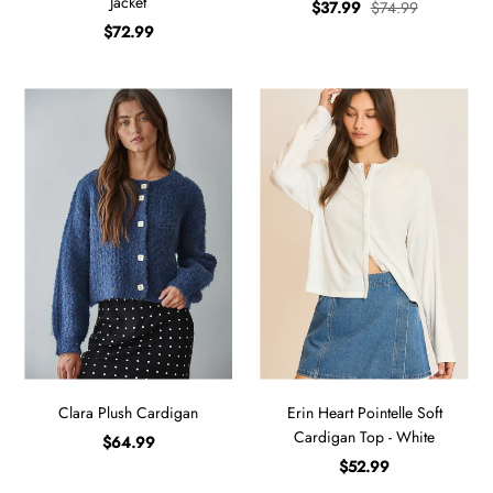
Jacket
$37.99
$74.99
$72.99
Clara Plush Cardigan
Erin Heart Pointelle Soft
Cardigan Top - White
$64.99
$52.99