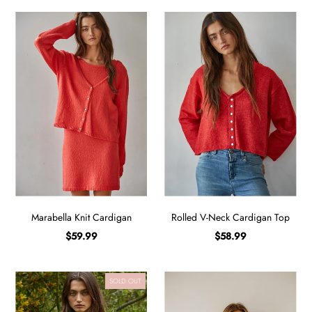
Marabella Knit Cardigan
Rolled V-Neck Cardigan Top
$59.99
$58.99
SOLD OUT