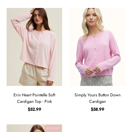
Erin Heart Pointelle Soft
Simply Yours Button Down
Cardigan Top - Pink
Cardigan
$52.99
$58.99
SOLD OUT