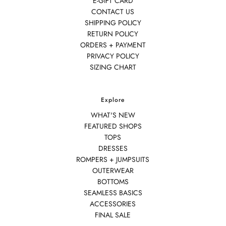
E-GIFT CARD
CONTACT US
SHIPPING POLICY
RETURN POLICY
ORDERS + PAYMENT
PRIVACY POLICY
SIZING CHART
Explore
WHAT'S NEW
FEATURED SHOPS
TOPS
DRESSES
ROMPERS + JUMPSUITS
OUTERWEAR
BOTTOMS
SEAMLESS BASICS
ACCESSORIES
FINAL SALE