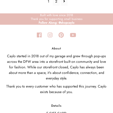
1
2
Built with love since 2018
Thank you for supporting small business
Follow Along: @shopcaylo
About
Caylo started in 2018 out of my garage and grew through pop-ups
across the DFW area into a storefront built on community and love
for fashion. While our storefront closed, Caylo has always been
about more than a space, it’s about confidence, connection, and
everyday style.
Thank you to every customer who has supported this journey. Caylo
exists because of you.
Details