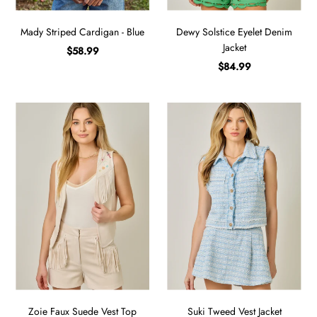
Mady Striped Cardigan - Blue
Dewy Solstice Eyelet Denim
Jacket
$58.99
$84.99
Zoie Faux Suede Vest Top
Suki Tweed Vest Jacket