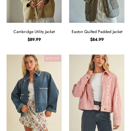
Cambridge Utility Jacket
Easton Quilted Padded Jacket
$89.99
$84.99
SOLD OUT