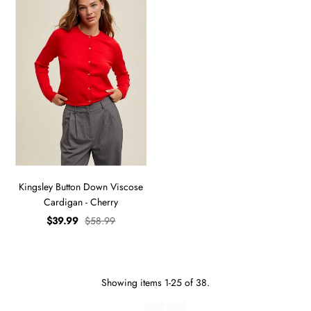
Kingsley Button Down Viscose
Cardigan - Cherry
$39.99
$58.99
Showing items 1-25 of 38.