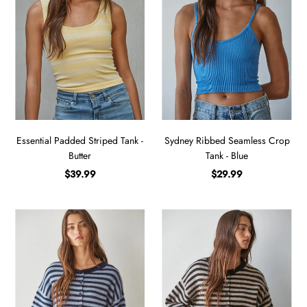
Essential Padded Striped Tank -
Sydney Ribbed Seamless Crop
Butter
Tank - Blue
$39.99
$29.99