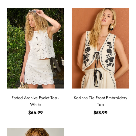
Faded Archive Eyelet Top -
Korinna Tie Front Embroidery
White
Top
$66.99
$58.99