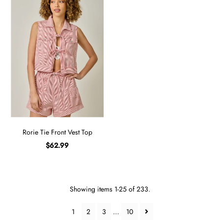
Rorie Tie Front Vest Top
$62.99
Showing items 1-25 of 233.
1
2
3
…
10