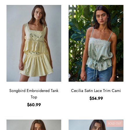
Songbird Embroidered Tank
Cecilia Satin Lace Trim Cami
Top
$54.99
$60.99
SOLD OUT