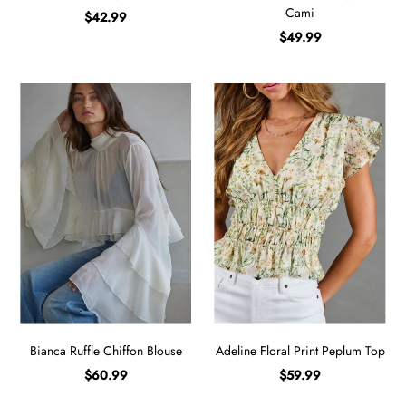
Cami
$42.99
$49.99
Bianca Ruffle Chiffon Blouse
Adeline Floral Print Peplum Top
$60.99
$59.99