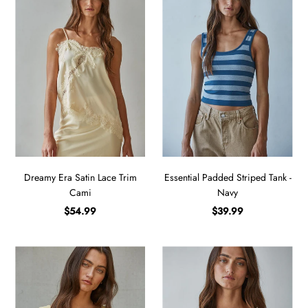
Dreamy Era Satin Lace Trim
Essential Padded Striped Tank -
Cami
Navy
$54.99
$39.99