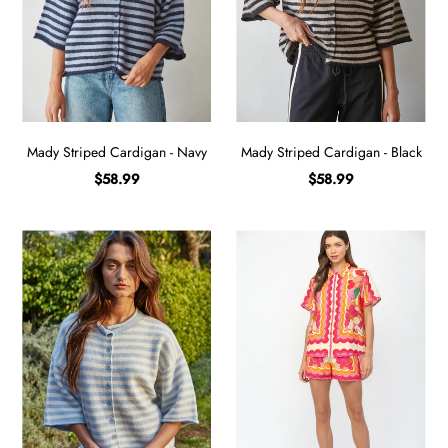
Mady Striped Cardigan - Navy
Mady Striped Cardigan - Black
$58.99
$58.99