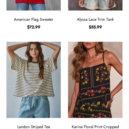
American Flag Sweater
Alyssa Lace Trim Tank
$72.99
$55.99
Landon Striped Tee
Karina Floral Print Cropped