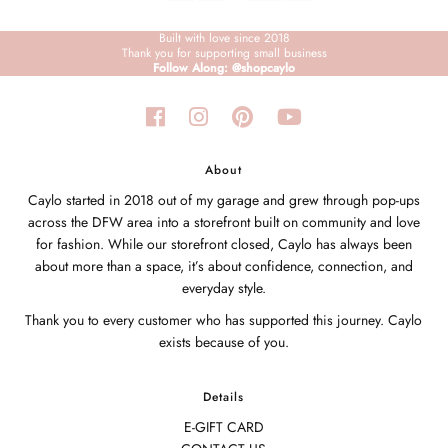
Built with love since 2018
Thank you for supporting small business
Follow Along: @shopcaylo
About
Caylo started in 2018 out of my garage and grew through pop-ups
across the DFW area into a storefront built on community and love
for fashion. While our storefront closed, Caylo has always been
about more than a space, it’s about confidence, connection, and
everyday style.
Thank you to every customer who has supported this journey. Caylo
exists because of you.
Details
E-GIFT CARD