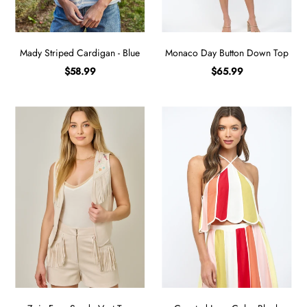
Mady Striped Cardigan - Blue
Monaco Day Button Down Top
$58.99
$65.99