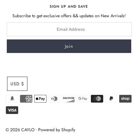
SIGN UP AND SAVE
Subscribe to get exclusive offers && updates on New Arrivals!
USD $
© 2026 CAYLO
•
Powered by Shopify