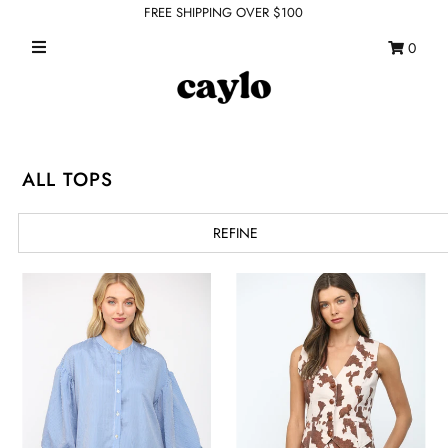
FREE SHIPPING OVER $100
0
WHAT'S NEW
FEATURED SHOPS
TOPS
ALL TOPS
DRESSES
REFINE
ROMPERS + JUMPSUITS
OUTERWEAR
BOTTOMS
SEAMLESS BASICS
ACCESSORIES
FINAL SALE