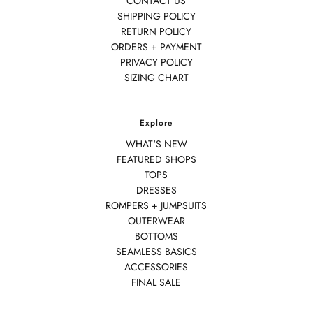
CONTACT US
SHIPPING POLICY
RETURN POLICY
ORDERS + PAYMENT
PRIVACY POLICY
SIZING CHART
Explore
WHAT'S NEW
FEATURED SHOPS
TOPS
DRESSES
ROMPERS + JUMPSUITS
OUTERWEAR
BOTTOMS
SEAMLESS BASICS
ACCESSORIES
FINAL SALE