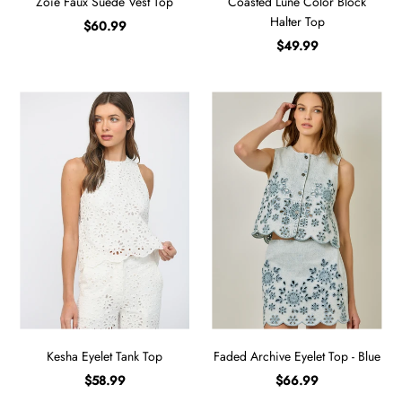
Zoie Faux Suede Vest Top
Coasted Lune Color Block
Halter Top
$60.99
$49.99
Kesha Eyelet Tank Top
Faded Archive Eyelet Top - Blue
$58.99
$66.99