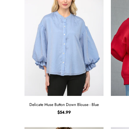
Sign in/Join
My Cart
0
BECOME A VIP!
Sign up for our rewards program +
subscribe to our SMS texts to get exclusive
offers & promos when you text 81493 and
say CAYLOSAVE10 to redeem a 10% off
code for checkout.
Delicate Muse Button Down Blouse - Blue
$54.99