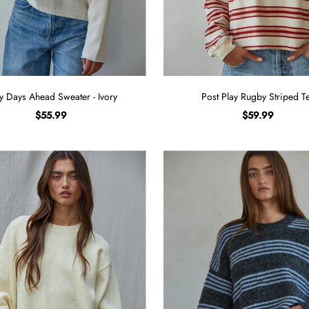
y Days Ahead Sweater - Ivory
Post Play Rugby Striped T
$55.99
$59.99