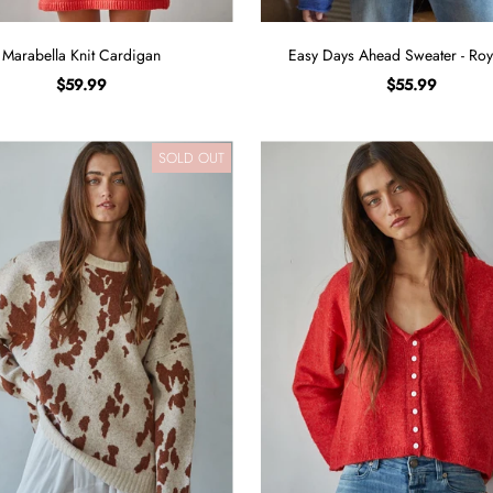
Marabella Knit Cardigan
Easy Days Ahead Sweater - Roy
$59.99
$55.99
SOLD OUT