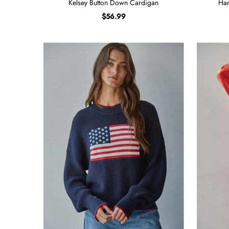
Kelsey Button Down Cardigan
Har
$56.99