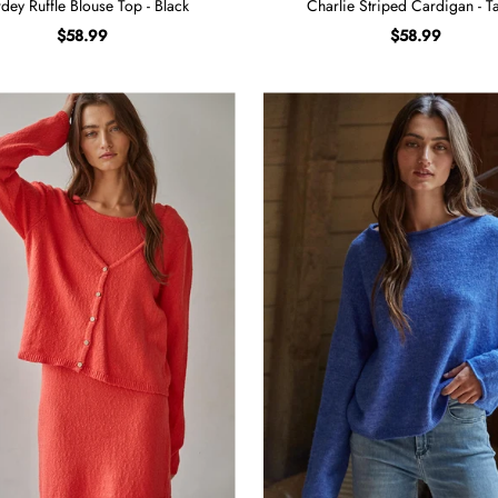
dey Ruffle Blouse Top - Black
Charlie Striped Cardigan - T
$58.99
$58.99