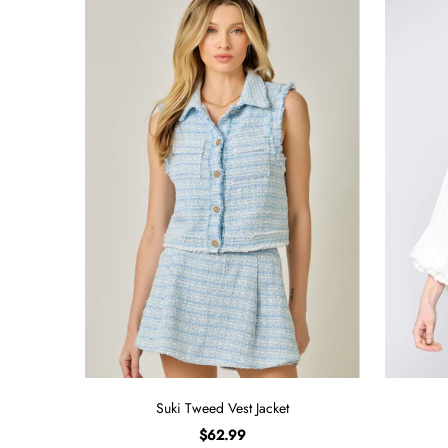
Suki Tweed Vest Jacket
$62.99