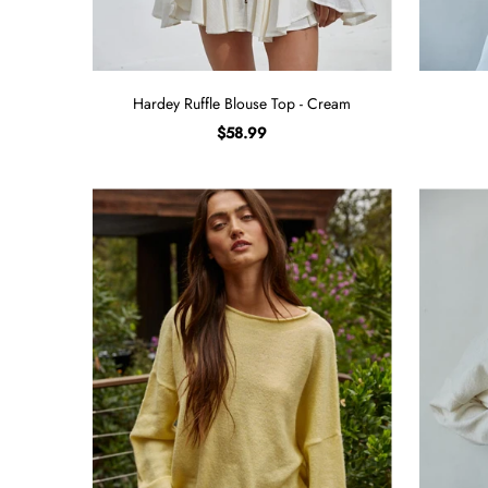
Hardey Ruffle Blouse Top - Cream
$58.99