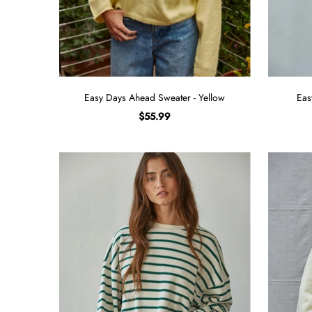
Easy Days Ahead Sweater - Yellow
Eas
$55.99