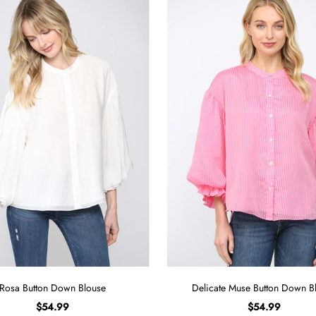
Rosa Button Down Blouse
Delicate Muse Button Down B
$54.99
$54.99