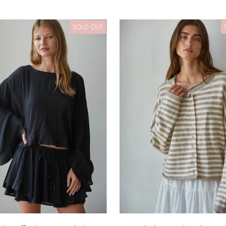
SOLD OUT