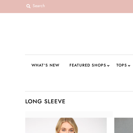
WHAT'S NEW
FEATURED SHOPS
TOPS
DRESSES
WHAT'S NEW
FEATURED SHOPS
TOPS
ROMPERS + JUMPSUITS
OUTERWEAR
BOTTOMS
LONG SLEEVE
SEAMLESS BASICS
ACCESSORIES
FINAL SALE