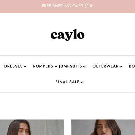
FREE SHIPPING OVER $100
DRESSES
ROMPERS + JUMPSUITS
OUTERWEAR
BO
FINAL SALE