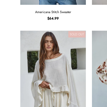
Americana Stitch Sweater
$64.99
SOLD OUT