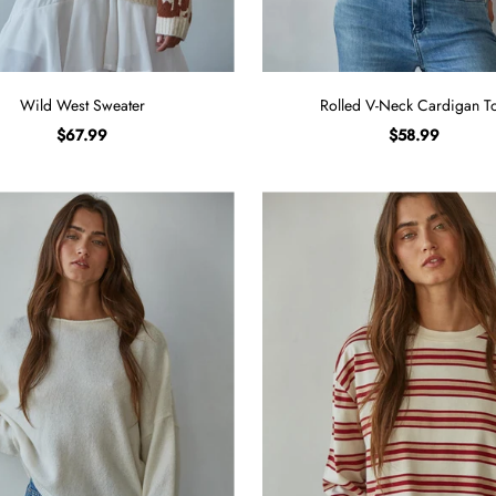
Wild West Sweater
Rolled V-Neck Cardigan T
$67.99
$58.99