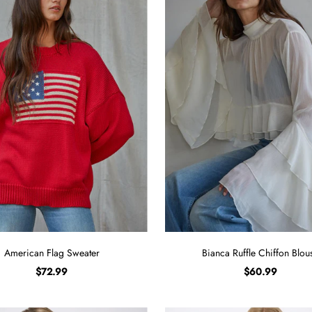
American Flag Sweater
Bianca Ruffle Chiffon Blou
$72.99
$60.99