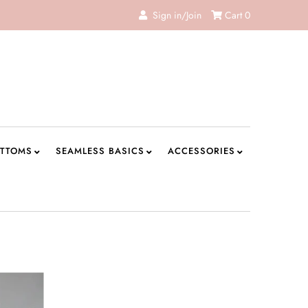
Sign in/Join
Cart
0
TTOMS
SEAMLESS BASICS
ACCESSORIES