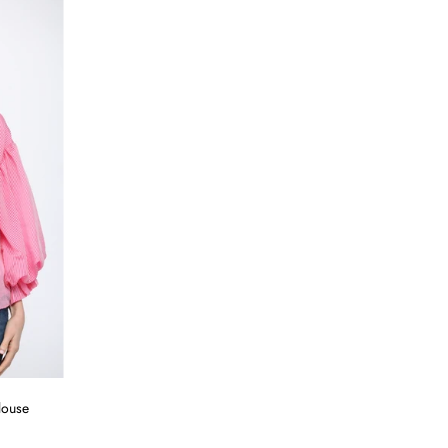
louse