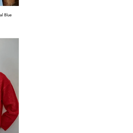
al Blue