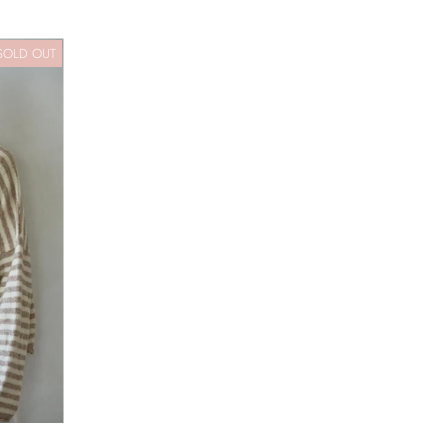
SOLD OUT