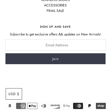
ACCESSORIES
FINAL SALE
SIGN UP AND SAVE
Subscribe to get exclusive offers && updates on New Arrivals!
USD $