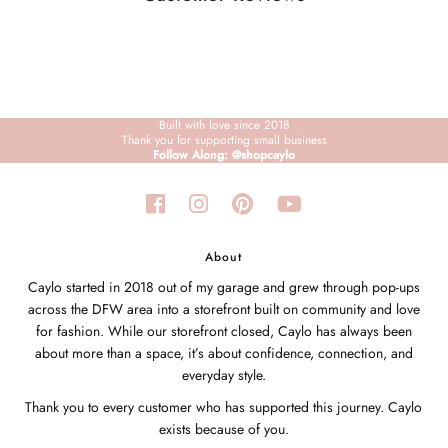
Built with love since 2018
Thank you for supporting small business
Follow Along: @shopcaylo
About
Caylo started in 2018 out of my garage and grew through pop-ups
across the DFW area into a storefront built on community and love
for fashion. While our storefront closed, Caylo has always been
about more than a space, it’s about confidence, connection, and
everyday style.
Thank you to every customer who has supported this journey. Caylo
exists because of you.