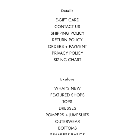
Details
E-GIFT CARD
CONTACT US
SHIPPING POLICY
RETURN POLICY
ORDERS + PAYMENT
PRIVACY POLICY
SIZING CHART
Explore
WHAT'S NEW
FEATURED SHOPS
TOPS
DRESSES
ROMPERS + JUMPSUITS
OUTERWEAR
BOTTOMS
SEAMLESS BASICS