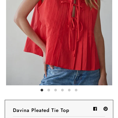
Sign in/Join
My Cart
0
BECOME A VIP!
Sign up for our rewards program +
subscribe to our SMS texts to get exclusive
offers & promos when you text 81493 and
say CAYLOSAVE10 to redeem a 10% off
code for checkout.
Davina Pleated Tie Top