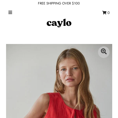
FREE SHIPPING OVER $100
0
WHAT'S NEW
FEATURED SHOPS
TOPS
DRESSES
ROMPERS + JUMPSUITS
OUTERWEAR
BOTTOMS
SEAMLESS BASICS
ACCESSORIES
FINAL SALE