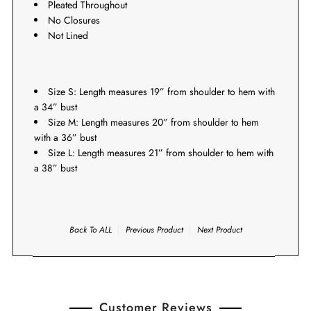
Pleated Throughout
No Closures
Not Lined
Size S: Length measures 19” from shoulder to hem with
a 34” bust
Size M: Length measures 20
” from shoulder to hem
with a 36” bust
Size L: Length measures 21
” from shoulder to hem with
a 38” bust
Back To
ALL
Previous Product
Next Product
Customer Reviews