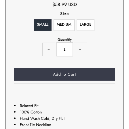
$58.99 USD
Size
SMALL
MEDIUM
LARGE
Quantity
−
+
Relaxed Fit
100% Cotton
Hand Wash Cold, Dry Flat
Front Tie Neckline