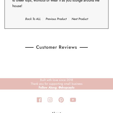
to sheer tops, workout or wear it as you lounge around the
house!
Back To
ALL
Previous Product
Next Product
Customer Reviews
Built with love since 2018
Thank you for supporting small business
Follow Along: @shopcaylo