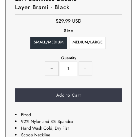
Layer Brami - Black
$29.99 USD
Size
SMALL/MEDIUM
MEDIUM/LARGE
Quantity
−
+
Fitted
92% Nylon and 8% Spandex
Hand Wash Cold, Dry Flat
Scoop Neckline