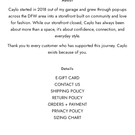
About
Caylo started in 2018 out of my garage and grew through pop-ups
across the DFW area into a storefront built on community and love
for fashion. While our storefront closed, Caylo has always been
about more than a space, it’s about confidence, connection, and
everyday style.
Thank you to every customer who has supported this journey. Caylo
exists because of you.
Details
E-GIFT CARD
CONTACT US
SHIPPING POLICY
RETURN POLICY
ORDERS + PAYMENT
PRIVACY POLICY
SIZING CHART