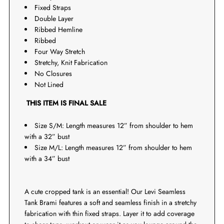
Fixed Straps
Double Layer
Ribbed Hemline
Ribbed
Four Way Stretch
Stretchy, Knit Fabrication
No Closures
Not Lined
THIS ITEM IS FINAL SALE
Size S/M: Length measures 12” from shoulder to hem
with a 32” bust
Size M/L: Length measures 12” from shoulder to hem
with a 34” bust
A cute cropped tank is an essential! Our Levi Seamless
Tank Brami features a soft and seamless finish in a stretchy
fabrication with thin fixed straps. Layer it to add coverage