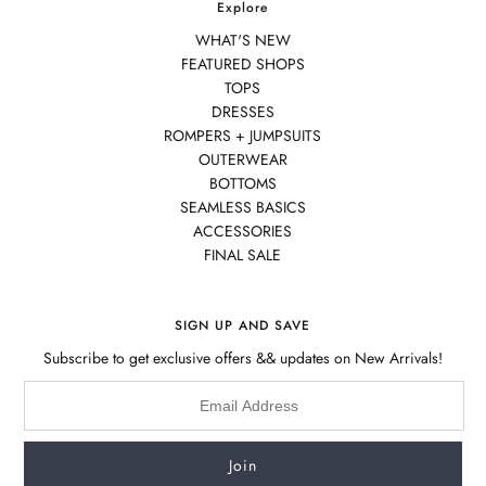
Explore
WHAT'S NEW
FEATURED SHOPS
TOPS
DRESSES
ROMPERS + JUMPSUITS
OUTERWEAR
BOTTOMS
SEAMLESS BASICS
ACCESSORIES
FINAL SALE
SIGN UP AND SAVE
Subscribe to get exclusive offers && updates on New Arrivals!