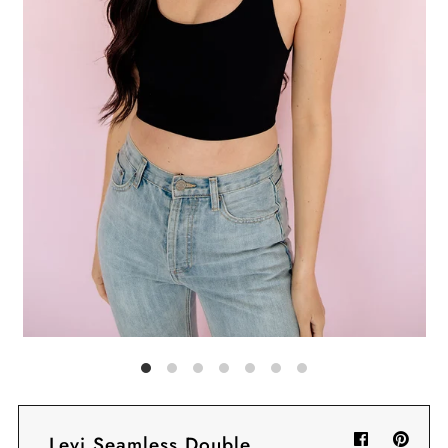
Sign in/Join
My Cart
0
BECOME A VIP!
Sign up for our rewards program +
subscribe to our SMS texts to get exclusive
offers & promos when you text 81493 and
say CAYLOSAVE10 to redeem a 10% off
code for checkout.
Levi Seamless Double