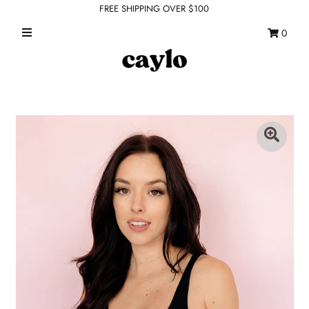
FREE SHIPPING OVER $100
0
WHAT'S NEW
FEATURED SHOPS
TOPS
DRESSES
ROMPERS + JUMPSUITS
OUTERWEAR
BOTTOMS
SEAMLESS BASICS
ACCESSORIES
FINAL SALE