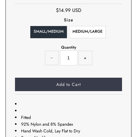
$14.99 USD
Size
SMALL/MEDIUM
MEDIUM/LARGE
Quantity
−
+
Fitted
92% Nylon and 8% Spandex
Hand Wash Cold, Lay Flat to Dry