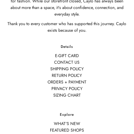
for fashion. While our storefront closed, Caylo has always been
about more than a space, it’s about confidence, connection, and
everyday style.
Thank you to every customer who has supported this journey. Caylo
exists because of you.
Details
E-GIFT CARD
CONTACT US
SHIPPING POLICY
RETURN POLICY
ORDERS + PAYMENT
PRIVACY POLICY
SIZING CHART
Explore
WHAT'S NEW
FEATURED SHOPS