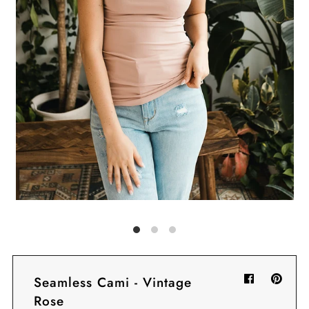
Sign in/Join
My Cart
0
BECOME A VIP!
Sign up for our rewards program +
subscribe to our SMS texts to get exclusive
offers & promos when you text 81493 and
say CAYLOSAVE10 to redeem a 10% off
code for checkout.
Seamless Cami - Vintage
Rose