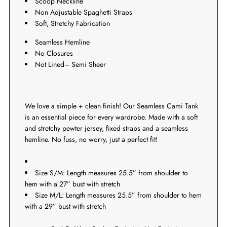
Scoop Neckline
Non Adjustable Spaghetti Straps
Soft, Stretchy Fabrication
Seamless Hemline
No Closures
Not Lined– Semi Sheer
We love a simple + clean finish! Our Seamless Cami Tank
is an essential piece for every wardrobe. Made with a soft
and stretchy pewter jersey, fixed straps and a seamless
hemline. No fuss, no worry, just a perfect fit!
Size S/M: Length measures 25.5” from shoulder to
hem with a 27” bust with stretch
Size M/L: Length measures 25.5” from shoulder to hem
with a 29” bust with stretch