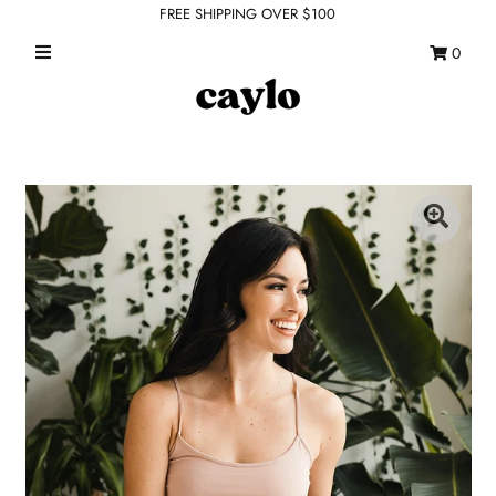
FREE SHIPPING OVER $100
0
WHAT'S NEW
FEATURED SHOPS
TOPS
DRESSES
ROMPERS + JUMPSUITS
OUTERWEAR
BOTTOMS
SEAMLESS BASICS
ACCESSORIES
FINAL SALE