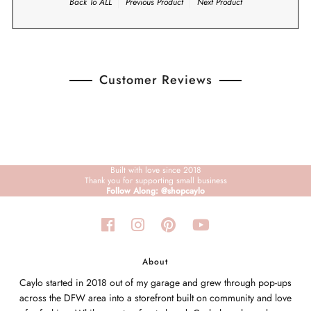
Back To
ALL
Previous Product
Next Product
Customer Reviews
Built with love since 2018
Thank you for supporting small business
Follow Along: @shopcaylo
About
Caylo started in 2018 out of my garage and grew through pop-ups
across the DFW area into a storefront built on community and love