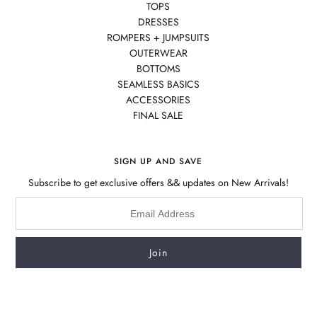
TOPS
DRESSES
ROMPERS + JUMPSUITS
OUTERWEAR
BOTTOMS
SEAMLESS BASICS
ACCESSORIES
FINAL SALE
SIGN UP AND SAVE
Subscribe to get exclusive offers && updates on New Arrivals!