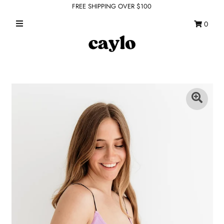
FREE SHIPPING OVER $100
0
WHAT'S NEW
FEATURED SHOPS
TOPS
DRESSES
ROMPERS + JUMPSUITS
OUTERWEAR
BOTTOMS
SEAMLESS BASICS
ACCESSORIES
FINAL SALE