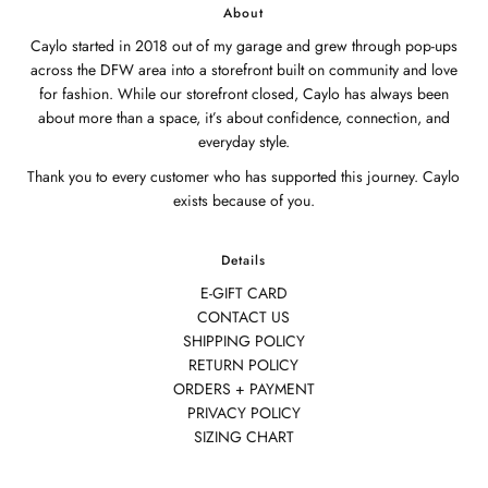
About
Caylo started in 2018 out of my garage and grew through pop-ups
across the DFW area into a storefront built on community and love
for fashion. While our storefront closed, Caylo has always been
about more than a space, it’s about confidence, connection, and
everyday style.
Thank you to every customer who has supported this journey. Caylo
exists because of you.
Details
E-GIFT CARD
CONTACT US
SHIPPING POLICY
RETURN POLICY
ORDERS + PAYMENT
PRIVACY POLICY
SIZING CHART