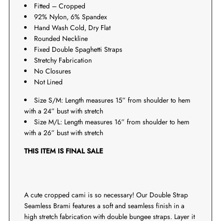
Fitted – Cropped
92% Nylon, 6% Spandex
Hand Wash Cold, Dry Flat
Rounded Neckline
Fixed Double Spaghetti Straps
Stretchy Fabrication
No Closures
Not Lined
Size S/M: Length measures 15” from shoulder to hem
with a 24” bust with stretch
Size M/L: Length measures 16” from shoulder to hem
with a 26” bust with stretch
THIS ITEM IS FINAL SALE
A cute cropped cami is so necessary! Our Double Strap
Seamless Brami features a soft and seamless finish in a
high stretch fabrication with double bungee straps. Layer it