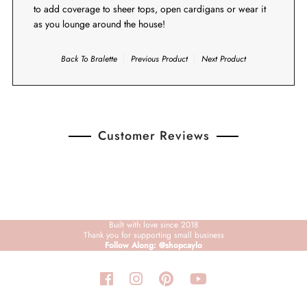
to add coverage to sheer tops, open cardigans or wear it
as you lounge around the house!
Back To
Bralette
Previous Product
Next Product
Customer Reviews
Built with love since 2018
Thank you for supporting small business
Follow Along: @shopcaylo