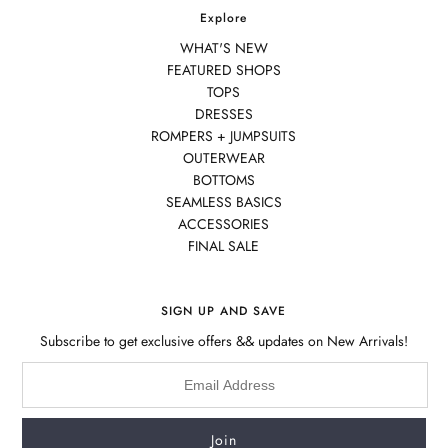
Explore
WHAT'S NEW
FEATURED SHOPS
TOPS
DRESSES
ROMPERS + JUMPSUITS
OUTERWEAR
BOTTOMS
SEAMLESS BASICS
ACCESSORIES
FINAL SALE
SIGN UP AND SAVE
Subscribe to get exclusive offers && updates on New Arrivals!