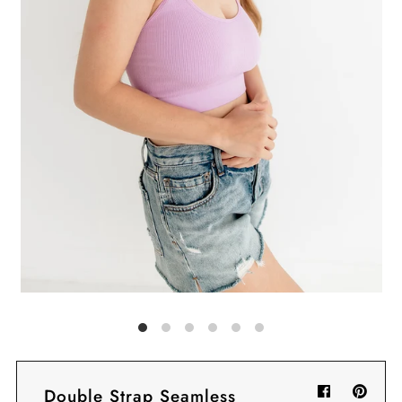
Sign in/Join
My Cart
0
BECOME A VIP!
Sign up for our rewards program +
subscribe to our SMS texts to get exclusive
offers & promos when you text 81493 and
say CAYLOSAVE10 to redeem a 10% off
code for checkout.
Double Strap Seamless