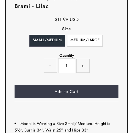
Brami - Lilac
$11.99 USD
Size
SMALL/MEDIUM
MEDIUM/LARGE
Quantity
−
+
Model is Wearing a Size Small/ Medium. Height is
5’6”, Bust is 34”, Waist 25” and Hips 33”