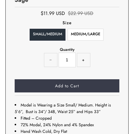
$11.99 USD
$22.99 USD
Size
SMALL/MEDIUM
MEDIUM/LARGE
Quantity
−
+
Model is Wearing a Size Small/ Medium. Height is
5’6”, Bust is 34”/ 34B, Waist 25” and Hips 33”
Fitted – Cropped
72% Modal, 24% Nylon and 4% Spandex
Hand Wash Cold, Dry Flat