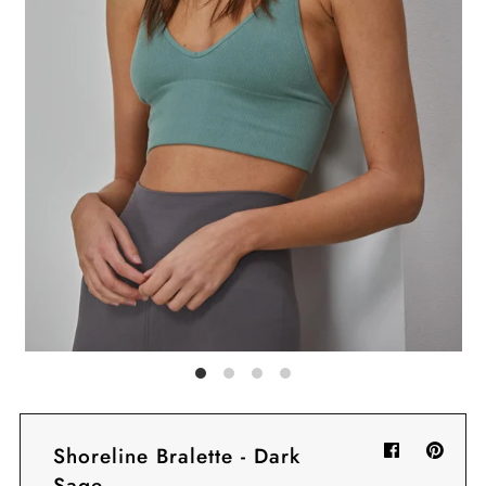
Sign in/Join
My Cart
0
BECOME A VIP!
Sign up for our rewards program +
subscribe to our SMS texts to get exclusive
offers & promos when you text 81493 and
say CAYLOSAVE10 to redeem a 10% off
code for checkout.
Shoreline Bralette - Dark
Sage