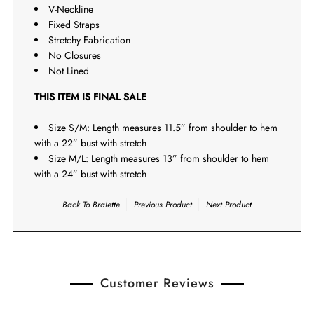
V-Neckline
Fixed Straps
Stretchy Fabrication
No Closures
Not Lined
THIS ITEM IS FINAL SALE
Size S/M: Length measures 11.5” from shoulder to hem
with a 22” bust with stretch
Size M/L: Length measures 13” from shoulder to hem
with a 24” bust with stretch
Back To
Bralette
Previous Product
Next Product
Customer Reviews