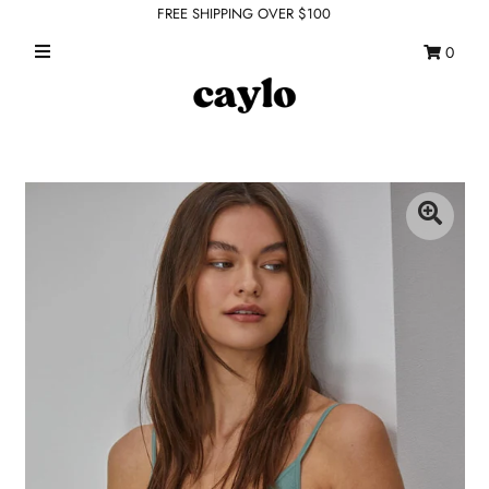
FREE SHIPPING OVER $100
0
WHAT'S NEW
FEATURED SHOPS
TOPS
DRESSES
ROMPERS + JUMPSUITS
OUTERWEAR
BOTTOMS
SEAMLESS BASICS
ACCESSORIES
FINAL SALE