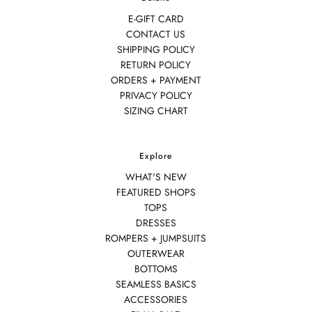
E-GIFT CARD
CONTACT US
SHIPPING POLICY
RETURN POLICY
ORDERS + PAYMENT
PRIVACY POLICY
SIZING CHART
Explore
WHAT'S NEW
FEATURED SHOPS
TOPS
DRESSES
ROMPERS + JUMPSUITS
OUTERWEAR
BOTTOMS
SEAMLESS BASICS
ACCESSORIES