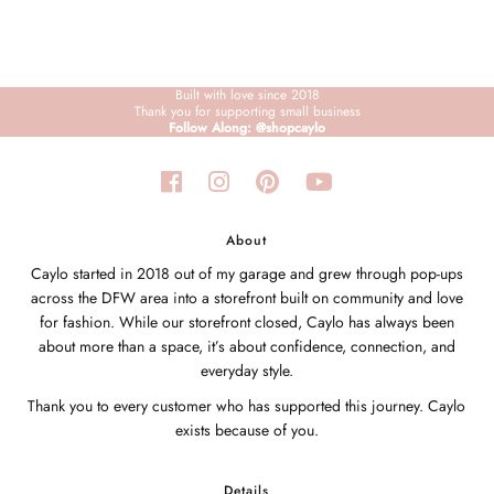
Built with love since 2018
Thank you for supporting small business
Follow Along: @shopcaylo
About
Caylo started in 2018 out of my garage and grew through pop-ups
across the DFW area into a storefront built on community and love
for fashion. While our storefront closed, Caylo has always been
about more than a space, it’s about confidence, connection, and
everyday style.
Thank you to every customer who has supported this journey. Caylo
exists because of you.
Details