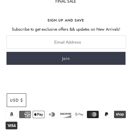
FINAL SALE
SIGN UP AND SAVE
Subscribe to get exclusive offers && updates on New Arrivals!
USD $