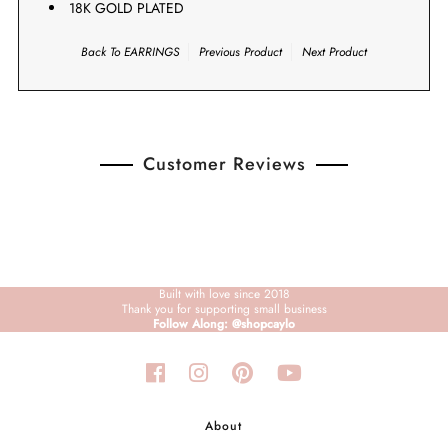
18K GOLD PLATED
Back To
EARRINGS
Previous Product
Next Product
Customer Reviews
Built with love since 2018
Thank you for supporting small business
Follow Along: @shopcaylo
About