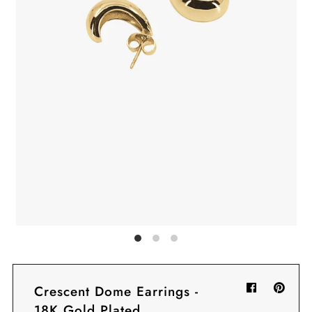
Sign in/Join
My Cart
0
BECOME A VIP!
Sign up for our rewards program +
subscribe to our SMS texts to get exclusive
offers & promos when you text 81493 and
say CAYLOSAVE10 to redeem a 10% off
code for checkout.
Crescent Dome Earrings -
18K Gold Plated