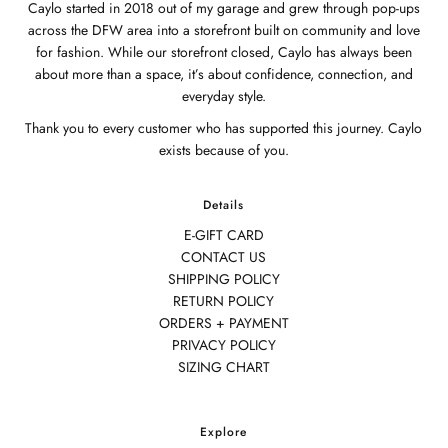
Caylo started in 2018 out of my garage and grew through pop-ups
across the DFW area into a storefront built on community and love
for fashion. While our storefront closed, Caylo has always been
about more than a space, it’s about confidence, connection, and
everyday style.
Thank you to every customer who has supported this journey. Caylo
exists because of you.
Details
E-GIFT CARD
CONTACT US
SHIPPING POLICY
RETURN POLICY
ORDERS + PAYMENT
PRIVACY POLICY
SIZING CHART
Explore