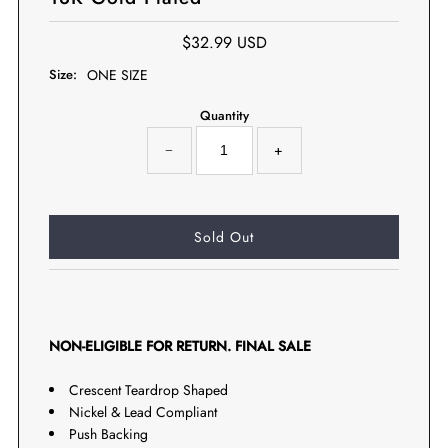
$32.99 USD
Size:
ONE SIZE
Quantity
−
+
NON-ELIGIBLE FOR RETURN. FINAL SALE
Crescent Teardrop Shaped
Nickel & Lead Compliant
Push Backing