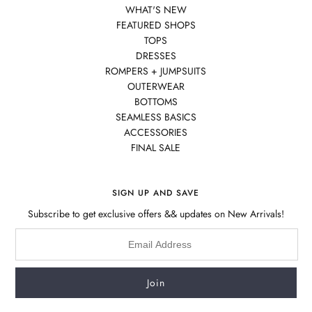
WHAT'S NEW
FEATURED SHOPS
TOPS
DRESSES
ROMPERS + JUMPSUITS
OUTERWEAR
BOTTOMS
SEAMLESS BASICS
ACCESSORIES
FINAL SALE
SIGN UP AND SAVE
Subscribe to get exclusive offers && updates on New Arrivals!