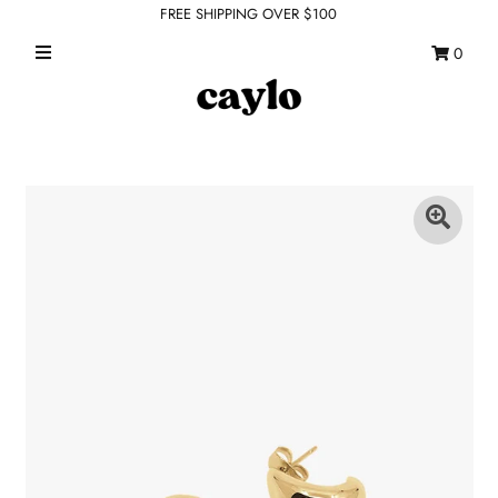
FREE SHIPPING OVER $100
0
WHAT'S NEW
FEATURED SHOPS
TOPS
DRESSES
ROMPERS + JUMPSUITS
OUTERWEAR
BOTTOMS
SEAMLESS BASICS
ACCESSORIES
FINAL SALE