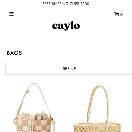
FREE SHIPPING OVER $100
0
WHAT'S NEW
FEATURED SHOPS
TOPS
BAGS
DRESSES
REFINE
ROMPERS + JUMPSUITS
OUTERWEAR
BOTTOMS
SEAMLESS BASICS
ACCESSORIES
FINAL SALE