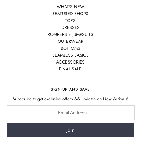
WHAT'S NEW
FEATURED SHOPS
TOPS
DRESSES
ROMPERS + JUMPSUITS
OUTERWEAR
BOTTOMS
SEAMLESS BASICS
ACCESSORIES
FINAL SALE
SIGN UP AND SAVE
Subscribe to get exclusive offers && updates on New Arrivals!