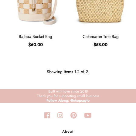
Sign in/Join
My Cart
0
Balboa Bucket Bag
Catamaran Tote Bag
BECOME A VIP!
$60.00
$58.00
Sign up for our rewards program +
subscribe to our SMS texts to get exclusive
offers & promos when you text 81493 and
say CAYLOSAVE10 to redeem a 10% off
code for checkout.
Showing items 1-2 of 2.
Built with love since 2018
Thank you for supporting small business
Follow Along: @shopcaylo
About