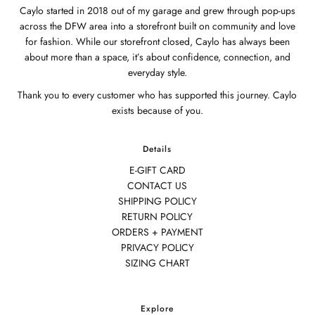
Caylo started in 2018 out of my garage and grew through pop-ups
across the DFW area into a storefront built on community and love
for fashion. While our storefront closed, Caylo has always been
about more than a space, it’s about confidence, connection, and
everyday style.
Thank you to every customer who has supported this journey. Caylo
exists because of you.
Details
E-GIFT CARD
CONTACT US
SHIPPING POLICY
RETURN POLICY
ORDERS + PAYMENT
PRIVACY POLICY
SIZING CHART
Explore