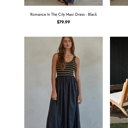
Romance In The City Maxi Dress - Black
$79.99