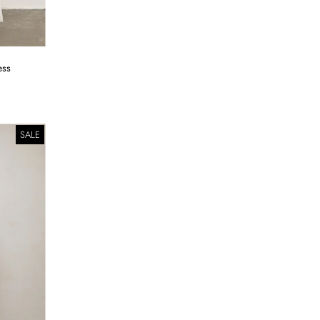
ess
SALE