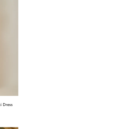
i Dress