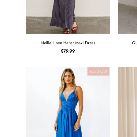
Nellie Linen Halter Maxi Dress
Qu
$79.99
SOLD OUT