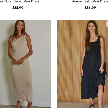
na Floral Tiered Maxi Dress
Adelynn Satin Maxi Dres
$88.99
$86.99