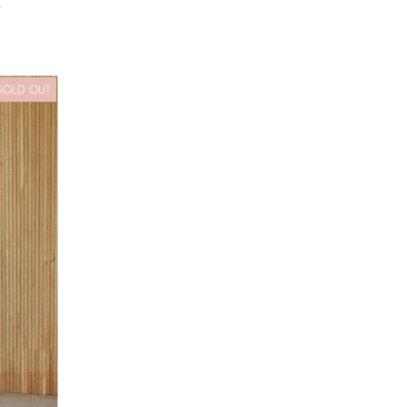
s
SOLD OUT