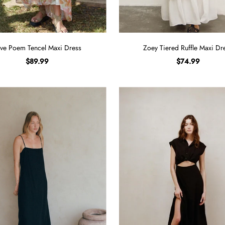
ve Poem Tencel Maxi Dress
Zoey Tiered Ruffle Maxi Dr
$89.99
$74.99