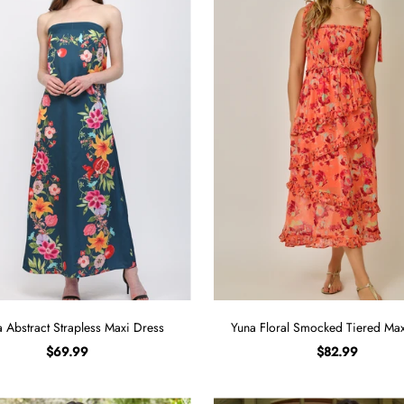
a Abstract Strapless Maxi Dress
Yuna Floral Smocked Tiered Max
$69.99
$82.99