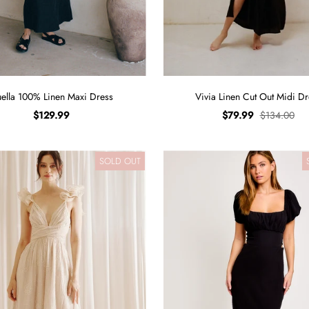
ella 100% Linen Maxi Dress
Vivia Linen Cut Out Midi Dr
$129.99
$79.99
$134.00
SOLD OUT