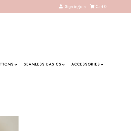
Sign in/Join
Cart
0
TTOMS
SEAMLESS BASICS
ACCESSORIES