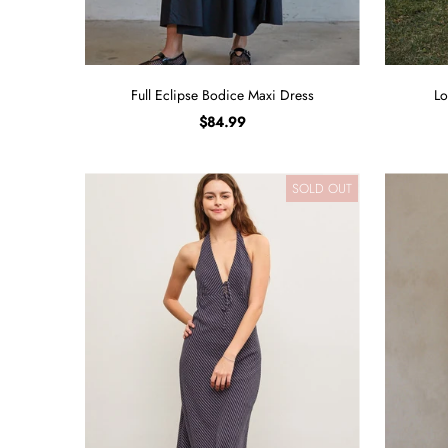
Full Eclipse Bodice Maxi Dress
Lo
$84.99
SOLD OUT