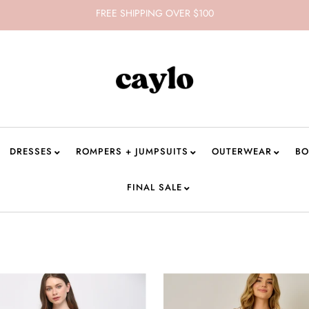
FREE SHIPPING OVER $100
DRESSES
ROMPERS + JUMPSUITS
OUTERWEAR
BO
FINAL SALE