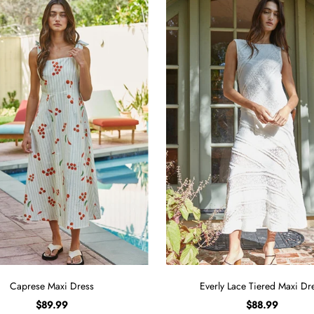
Caprese Maxi Dress
Everly Lace Tiered Maxi Dr
$89.99
$88.99