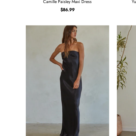
Camille Paisley Maxi Dress
Yu
$86.99