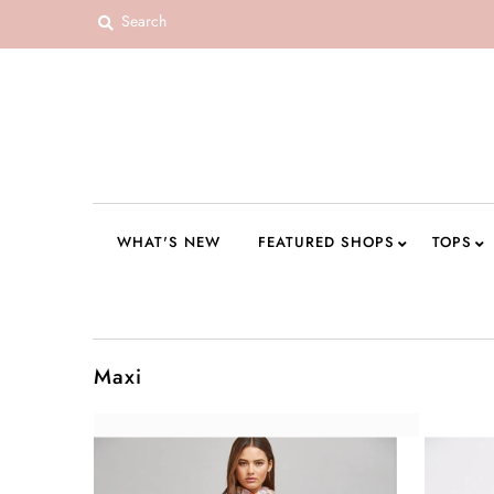
WHAT'S NEW
FEATURED SHOPS
TOPS
DRESSES
WHAT'S NEW
FEATURED SHOPS
TOPS
ROMPERS + JUMPSUITS
OUTERWEAR
BOTTOMS
Maxi
SEAMLESS BASICS
ACCESSORIES
FINAL SALE