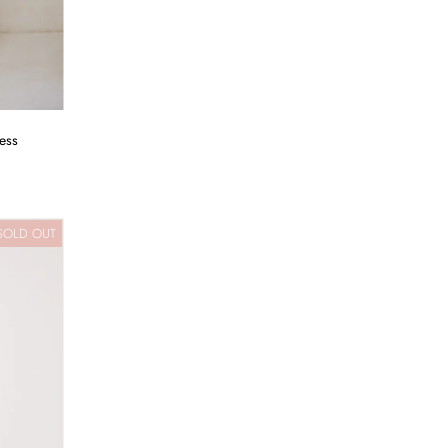
ess
SOLD OUT