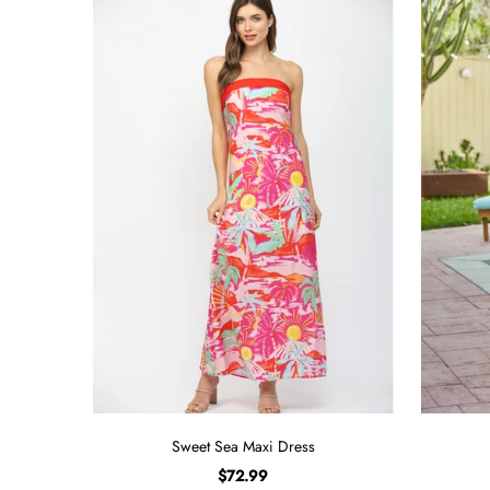
Sweet Sea Maxi Dress
$72.99