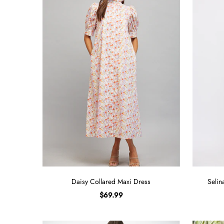
Sign in/Join
My Cart
0
BECOME A VIP!
Sign up for our rewards program +
subscribe to our SMS texts to get exclusive
offers & promos when you text 81493 and
say CAYLOSAVE10 to redeem a 10% off
code for checkout.
Daisy Collared Maxi Dress
Selin
$69.99