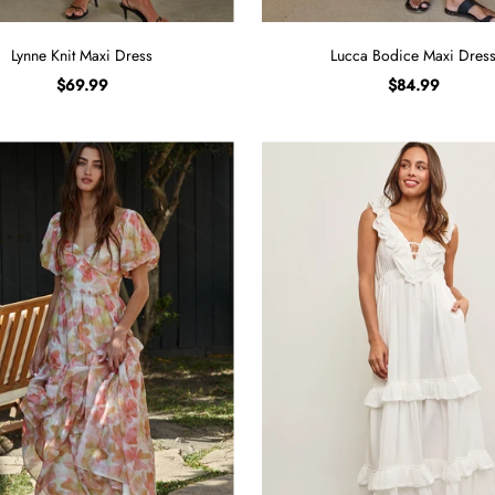
Lynne Knit Maxi Dress
Lucca Bodice Maxi Dres
$69.99
$84.99