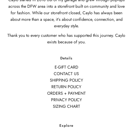
across the DFW area into a storefront built on community and love
for fashion. While our storefront closed, Caylo has always been
about more than a space, it’s about confidence, connection, and
everyday style.
Thank you to every customer who has supported this journey. Caylo
exists because of you.
Details
E-GIFT CARD
CONTACT US
SHIPPING POLICY
RETURN POLICY
ORDERS + PAYMENT
PRIVACY POLICY
SIZING CHART
Explore