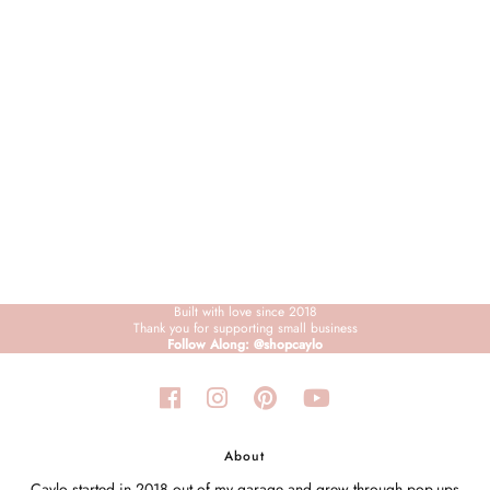
Sign in/Join
My Cart
0
BECOME A VIP!
Sign up for our rewards program +
subscribe to our SMS texts to get exclusive
offers & promos when you text 81493 and
say CAYLOSAVE10 to redeem a 10% off
code for checkout.
Built with love since 2018
Thank you for supporting small business
Follow Along: @shopcaylo
About
Caylo started in 2018 out of my garage and grew through pop-ups