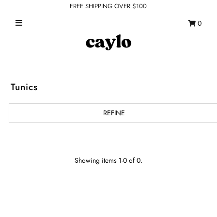
FREE SHIPPING OVER $100
0
WHAT'S NEW
FEATURED SHOPS
TOPS
Tunics
DRESSES
REFINE
ROMPERS + JUMPSUITS
OUTERWEAR
BOTTOMS
Showing items 1-0 of 0.
SEAMLESS BASICS
ACCESSORIES
FINAL SALE