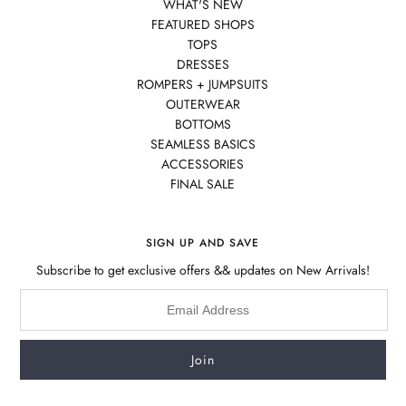
WHAT'S NEW
FEATURED SHOPS
TOPS
DRESSES
ROMPERS + JUMPSUITS
OUTERWEAR
BOTTOMS
SEAMLESS BASICS
ACCESSORIES
FINAL SALE
SIGN UP AND SAVE
Subscribe to get exclusive offers && updates on New Arrivals!