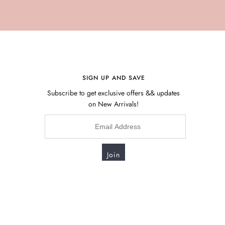
SIGN UP AND SAVE
Subscribe to get exclusive offers && updates
on New Arrivals!