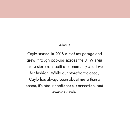
About
Caylo started in 2018 out of my garage and
grew through pop-ups across the DFW area
into a storefront built on community and love
for fashion. While our storefront closed,
Caylo has always been about more than a
space, it’s about confidence, connection, and
everyday style.
Thank you to every customer who has
supported this journey. Caylo exists because
of you.