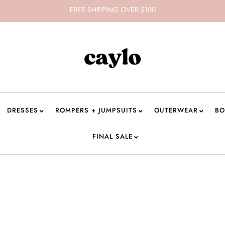
FREE SHIPPING OVER $100
DRESSES
ROMPERS + JUMPSUITS
OUTERWEAR
BO
FINAL SALE