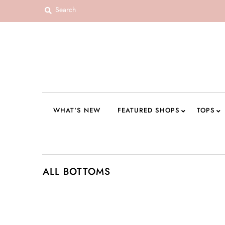
WHAT'S NEW
FEATURED SHOPS
TOPS
DRESSES
WHAT'S NEW
FEATURED SHOPS
TOPS
ROMPERS + JUMPSUITS
OUTERWEAR
BOTTOMS
ALL BOTTOMS
SEAMLESS BASICS
ACCESSORIES
FINAL SALE