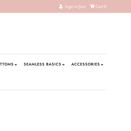
Sign in/Join
Cart
0
TTOMS
SEAMLESS BASICS
ACCESSORIES