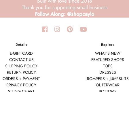
Built with love since 2018
Thank you for supporting small business
Follow Along: @shopcaylo
Details
Explore
E-GIFT CARD
WHAT'S NEW
CONTACT US
FEATURED SHOPS
SHIPPING POLICY
TOPS
RETURN POLICY
DRESSES
ORDERS + PAYMENT
ROMPERS + JUMPSUITS
PRIVACY POLICY
OUTERWEAR
SIZING CHART
BOTTOMS
SEAMLESS BASICS
ACCESSORIES
FINAL SALE