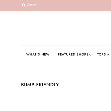
WHAT'S NEW
FEATURED SHOPS
TOPS
DRESSES
WHAT'S NEW
FEATURED SHOPS
TOPS
ROMPERS + JUMPSUITS
OUTERWEAR
BOTTOMS
BUMP FRIENDLY
SEAMLESS BASICS
ACCESSORIES
FINAL SALE