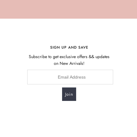
SIGN UP AND SAVE
Subscribe to get exclusive offers && updates
on New Arrivals!