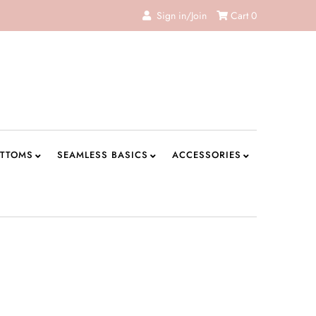
Sign in/Join
Cart
0
TTOMS
SEAMLESS BASICS
ACCESSORIES