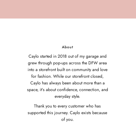
About
Caylo started in 2018 out of my garage and
grew through pop-ups across the DFW area
into a storefront built on community and love
for fashion. While our storefront closed,
Caylo has always been about more than a
space, it’s about confidence, connection, and
everyday style.
Thank you to every customer who has
supported this journey. Caylo exists because
of you.