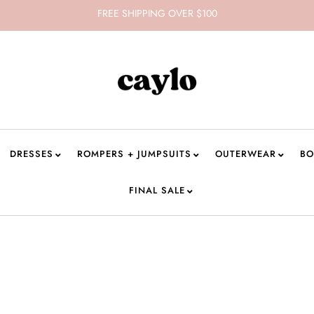
FREE SHIPPING OVER $100
DRESSES
ROMPERS + JUMPSUITS
OUTERWEAR
BO
FINAL SALE