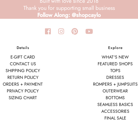
Built with love since 2018
Thank you for supporting small business
Follow Along: @shopcaylo
Details
Explore
E-GIFT CARD
WHAT'S NEW
CONTACT US
FEATURED SHOPS
SHIPPING POLICY
TOPS
RETURN POLICY
DRESSES
ORDERS + PAYMENT
ROMPERS + JUMPSUITS
PRIVACY POLICY
OUTERWEAR
SIZING CHART
BOTTOMS
SEAMLESS BASICS
ACCESSORIES
FINAL SALE