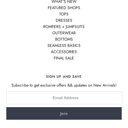
WHAT'S NEW
FEATURED SHOPS
TOPS
DRESSES
ROMPERS + JUMPSUITS
OUTERWEAR
BOTTOMS
SEAMLESS BASICS
ACCESSORIES
FINAL SALE
SIGN UP AND SAVE
Subscribe to get exclusive offers && updates on New Arrivals!