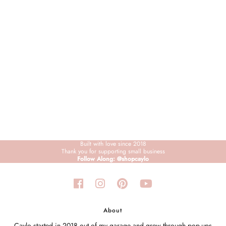
Sign in/Join
My Cart
0
BECOME A VIP!
Sign up for our rewards program +
subscribe to our SMS texts to get exclusive
offers & promos when you text 81493 and
say CAYLOSAVE10 to redeem a 10% off
code for checkout.
Built with love since 2018
Thank you for supporting small business
Follow Along: @shopcaylo
About
Caylo started in 2018 out of my garage and grew through pop-ups