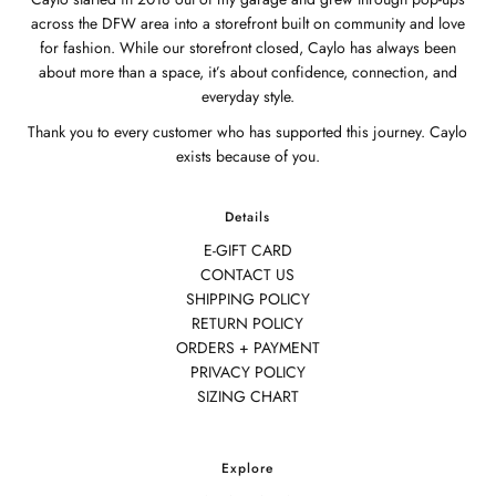
across the DFW area into a storefront built on community and love
for fashion. While our storefront closed, Caylo has always been
about more than a space, it’s about confidence, connection, and
everyday style.
Thank you to every customer who has supported this journey. Caylo
exists because of you.
Details
E-GIFT CARD
CONTACT US
SHIPPING POLICY
RETURN POLICY
ORDERS + PAYMENT
PRIVACY POLICY
SIZING CHART
Explore