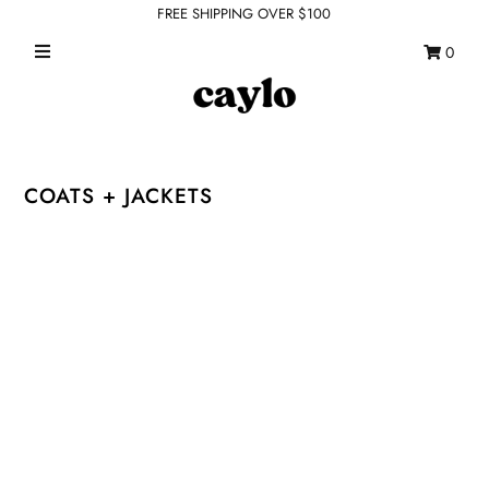
FREE SHIPPING OVER $100
0
WHAT'S NEW
FEATURED SHOPS
TOPS
COATS + JACKETS
DRESSES
ROMPERS + JUMPSUITS
OUTERWEAR
BOTTOMS
SEAMLESS BASICS
ACCESSORIES
FINAL SALE