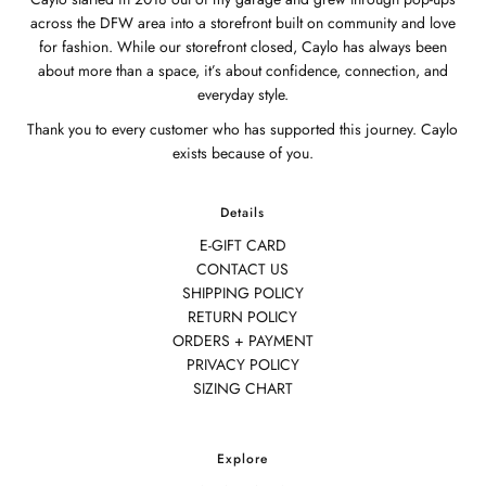
across the DFW area into a storefront built on community and love
for fashion. While our storefront closed, Caylo has always been
about more than a space, it’s about confidence, connection, and
everyday style.
Thank you to every customer who has supported this journey. Caylo
exists because of you.
Details
E-GIFT CARD
CONTACT US
SHIPPING POLICY
RETURN POLICY
ORDERS + PAYMENT
PRIVACY POLICY
SIZING CHART
Explore