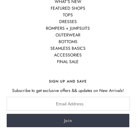
WHAT'S NEW
FEATURED SHOPS
TOPS
DRESSES
ROMPERS + JUMPSUITS
OUTERWEAR
BOTTOMS
SEAMLESS BASICS
ACCESSORIES
FINAL SALE
SIGN UP AND SAVE
Subscribe to get exclusive offers && updates on New Arrivals!