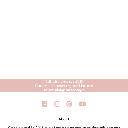
Sign in/Join
My Cart
0
BECOME A VIP!
Sign up for our rewards program +
subscribe to our SMS texts to get exclusive
offers & promos when you text 81493 and
say CAYLOSAVE10 to redeem a 10% off
code for checkout.
Built with love since 2018
Thank you for supporting small business
Follow Along: @shopcaylo
About
Caylo started in 2018 out of my garage and grew through pop-ups