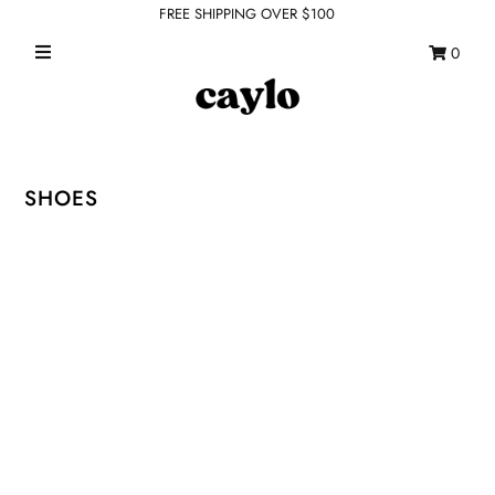
FREE SHIPPING OVER $100
0
WHAT'S NEW
FEATURED SHOPS
TOPS
SHOES
DRESSES
ROMPERS + JUMPSUITS
OUTERWEAR
BOTTOMS
SEAMLESS BASICS
ACCESSORIES
FINAL SALE