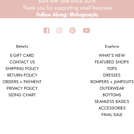
Built with love since 2018
Thank you for supporting small business
Follow Along: @shopcaylo
Details
Explore
E-GIFT CARD
WHAT'S NEW
CONTACT US
FEATURED SHOPS
SHIPPING POLICY
TOPS
RETURN POLICY
DRESSES
ORDERS + PAYMENT
ROMPERS + JUMPSUITS
PRIVACY POLICY
OUTERWEAR
SIZING CHART
BOTTOMS
SEAMLESS BASICS
ACCESSORIES
FINAL SALE