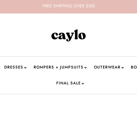
FREE SHIPPING OVER $100
DRESSES
ROMPERS + JUMPSUITS
OUTERWEAR
BO
FINAL SALE