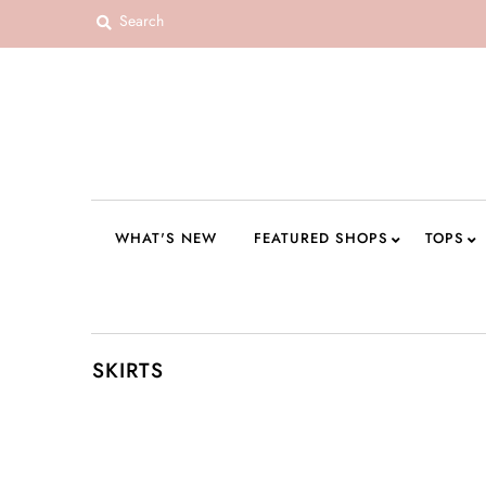
WHAT'S NEW
FEATURED SHOPS
TOPS
DRESSES
WHAT'S NEW
FEATURED SHOPS
TOPS
ROMPERS + JUMPSUITS
OUTERWEAR
BOTTOMS
SKIRTS
SEAMLESS BASICS
ACCESSORIES
FINAL SALE