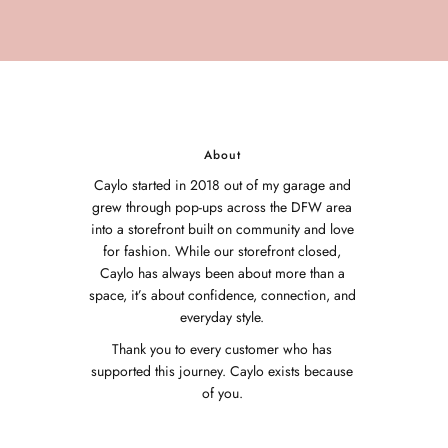
About
Caylo started in 2018 out of my garage and
grew through pop-ups across the DFW area
into a storefront built on community and love
for fashion. While our storefront closed,
Caylo has always been about more than a
space, it’s about confidence, connection, and
everyday style.
Thank you to every customer who has
supported this journey. Caylo exists because
of you.