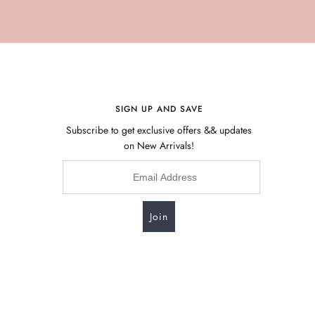
SIGN UP AND SAVE
Subscribe to get exclusive offers && updates
on New Arrivals!