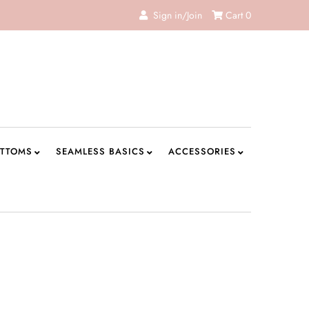
Sign in/Join
Cart
0
TTOMS
SEAMLESS BASICS
ACCESSORIES