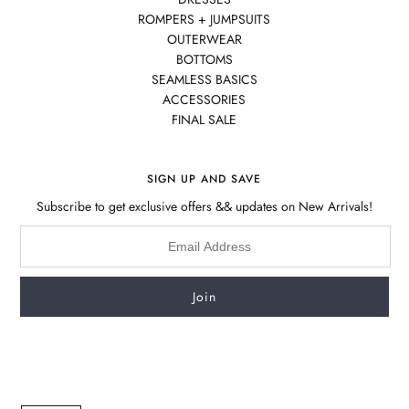
ROMPERS + JUMPSUITS
OUTERWEAR
BOTTOMS
SEAMLESS BASICS
ACCESSORIES
FINAL SALE
SIGN UP AND SAVE
Subscribe to get exclusive offers && updates on New Arrivals!