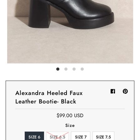
Sign in/Join
My Cart
0
BECOME A VIP!
Sign up for our rewards program +
subscribe to our SMS texts to get exclusive
offers & promos when you text 81493 and
say CAYLOSAVE10 to redeem a 10% off
code for checkout.
Alexandra Heeled Faux
Leather Bootie- Black
$99.00 USD
Size
SIZE 6
SIZE 6.5
SIZE 7
SIZE 7.5