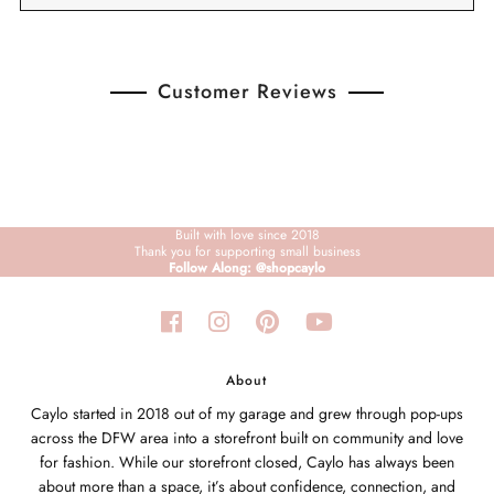
Customer Reviews
Built with love since 2018
Thank you for supporting small business
Follow Along: @shopcaylo
About
Caylo started in 2018 out of my garage and grew through pop-ups
across the DFW area into a storefront built on community and love
for fashion. While our storefront closed, Caylo has always been
about more than a space, it’s about confidence, connection, and