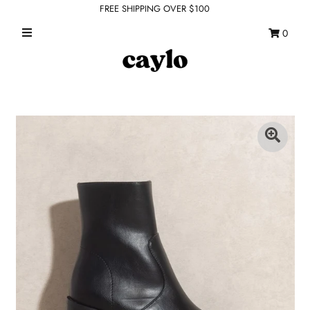
FREE SHIPPING OVER $100
0
WHAT'S NEW
FEATURED SHOPS
TOPS
DRESSES
ROMPERS + JUMPSUITS
OUTERWEAR
BOTTOMS
SEAMLESS BASICS
ACCESSORIES
FINAL SALE