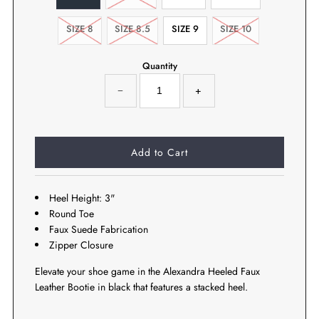
SIZE 8
SIZE 8.5
SIZE 9
SIZE 10
Quantity
−
+
Heel Height: 3"
Round Toe
Faux Suede Fabrication
Zipper Closure
Elevate your shoe game in the Alexandra Heeled Faux
Leather Bootie in black that features a stacked heel.