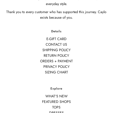
everyday style.
Thank you to every customer who has supported this journey. Caylo
exists because of you.
Details
E-GIFT CARD
CONTACT US
SHIPPING POLICY
RETURN POLICY
ORDERS + PAYMENT
PRIVACY POLICY
SIZING CHART
Explore
WHAT'S NEW
FEATURED SHOPS
TOPS
DRESSES