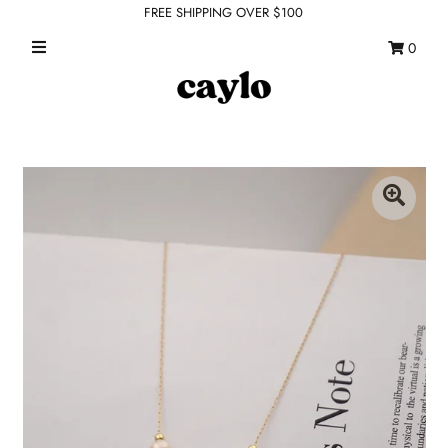
FREE SHIPPING OVER $100
0
WHAT'S NEW
FEATURED SHOPS
TOPS
DRESSES
ROMPERS + JUMPSUITS
OUTERWEAR
BOTTOMS
SEAMLESS BASICS
ACCESSORIES
FINAL SALE