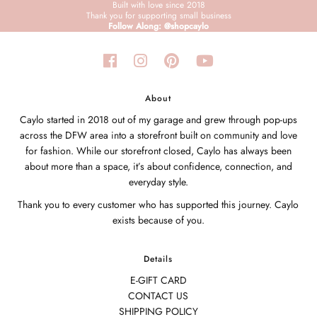
Built with love since 2018
Thank you for supporting small business
Follow Along: @shopcaylo
About
Caylo started in 2018 out of my garage and grew through pop-ups
across the DFW area into a storefront built on community and love
for fashion. While our storefront closed, Caylo has always been
about more than a space, it’s about confidence, connection, and
everyday style.
Thank you to every customer who has supported this journey. Caylo
exists because of you.
Details
E-GIFT CARD
CONTACT US
SHIPPING POLICY