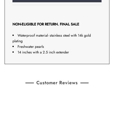
NON-ELIGIBLE FOR RETURN. FINAL SALE
Waterproof material- stainless steel with 14k gold
plating
Freshwater pearls
14 inches with a 2.5 inch extender
Customer Reviews