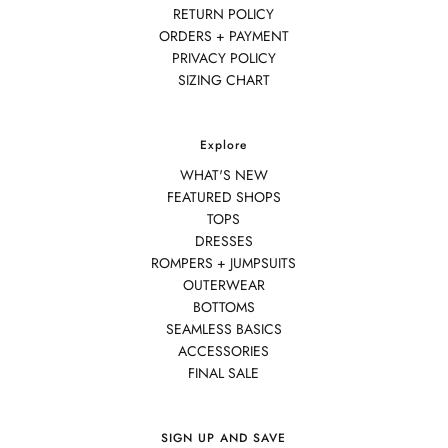
RETURN POLICY
ORDERS + PAYMENT
PRIVACY POLICY
SIZING CHART
Explore
WHAT'S NEW
FEATURED SHOPS
TOPS
DRESSES
ROMPERS + JUMPSUITS
OUTERWEAR
BOTTOMS
SEAMLESS BASICS
ACCESSORIES
FINAL SALE
SIGN UP AND SAVE