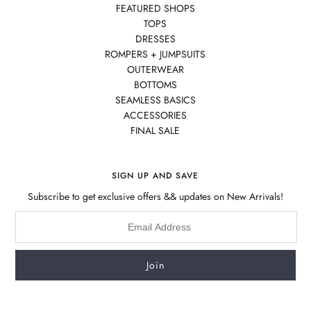
FEATURED SHOPS
TOPS
DRESSES
ROMPERS + JUMPSUITS
OUTERWEAR
BOTTOMS
SEAMLESS BASICS
ACCESSORIES
FINAL SALE
SIGN UP AND SAVE
Subscribe to get exclusive offers && updates on New Arrivals!