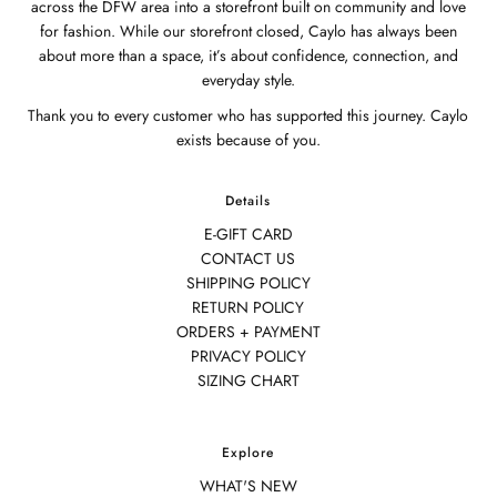
across the DFW area into a storefront built on community and love
for fashion. While our storefront closed, Caylo has always been
about more than a space, it’s about confidence, connection, and
everyday style.
Thank you to every customer who has supported this journey. Caylo
exists because of you.
Details
E-GIFT CARD
CONTACT US
SHIPPING POLICY
RETURN POLICY
ORDERS + PAYMENT
PRIVACY POLICY
SIZING CHART
Explore
WHAT'S NEW