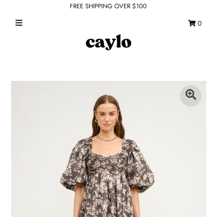
FREE SHIPPING OVER $100
0
WHAT'S NEW
FEATURED SHOPS
TOPS
DRESSES
ROMPERS + JUMPSUITS
OUTERWEAR
BOTTOMS
SEAMLESS BASICS
ACCESSORIES
FINAL SALE