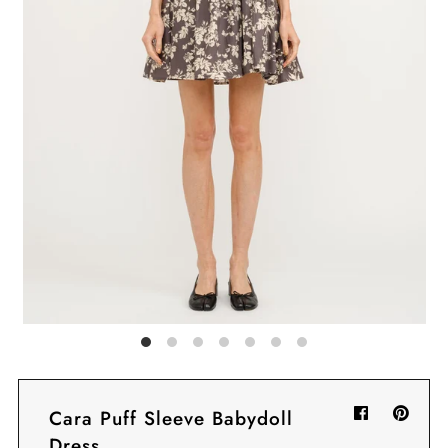
Sign in/Join
My Cart
0
BECOME A VIP!
Sign up for our rewards program +
subscribe to our SMS texts to get exclusive
offers & promos when you text 81493 and
say CAYLOSAVE10 to redeem a 10% off
code for checkout.
Cara Puff Sleeve Babydoll
Dress