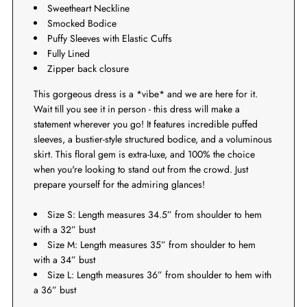
Sweetheart Neckline
Smocked Bodice
Puffy Sleeves with Elastic Cuffs
Fully Lined
Zipper back closure
This gorgeous dress is a *vibe* and we are here for it.
Wait till you see it in person - this dress will make a
statement wherever you go! It features incredible puffed
sleeves, a bustier-style structured bodice, and a voluminous
skirt. This floral gem is extra-luxe, and 100% the choice
when you're looking to stand out from the crowd. Just
prepare yourself for the admiring glances!
Size S: Length measures 34.5” from shoulder to hem
with a 32” bust
Size M: Length measures 35” from shoulder to hem
with a 34” bust
Size L: Length measures 36” from shoulder to hem with
a 36” bust