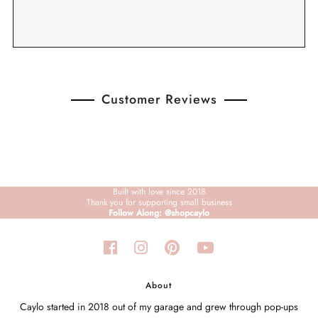
Customer Reviews
Built with love since 2018
Thank you for supporting small business
Follow Along: @shopcaylo
About
Caylo started in 2018 out of my garage and grew through pop-ups