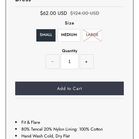
$62.00 USD
$124.00 USD
Size
SMALL
MEDIUM
LARGE
Quantity
−
+
Fit & Flare
80% Tencel 20% Nylon Lining: 100% Cotton
Hand Wash Cold, Dry Flat