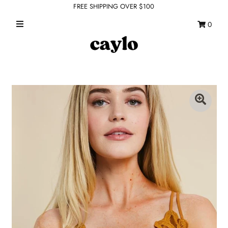
FREE SHIPPING OVER $100
0
WHAT'S NEW
FEATURED SHOPS
TOPS
DRESSES
ROMPERS + JUMPSUITS
OUTERWEAR
BOTTOMS
SEAMLESS BASICS
ACCESSORIES
FINAL SALE