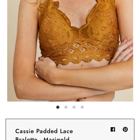
Sign in/Join
My Cart
0
BECOME A VIP!
Sign up for our rewards program +
subscribe to our SMS texts to get exclusive
offers & promos when you text 81493 and
say CAYLOSAVE10 to redeem a 10% off
code for checkout.
Cassie Padded Lace
Bralette - Marigold