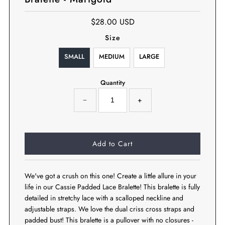
$28.00 USD
Size
SMALL
MEDIUM
LARGE
Quantity
−
+
We've got a crush on this one! Create a little allure in your
life in our Cassie Padded Lace Bralette! This bralette is fully
detailed in stretchy lace with a scalloped neckline and
adjustable straps. We love the dual criss cross straps and
padded bust! This bralette is a pullover with no closures -