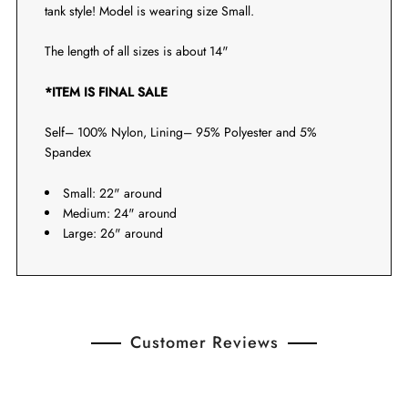
tank style! Model is wearing size Small.
The length of all sizes is about 14"
*ITEM IS FINAL SALE
Self– 100% Nylon, Lining– 95% Polyester and 5%
Spandex
Small: 22" around
Medium: 24" around
Large: 26" around
Customer Reviews