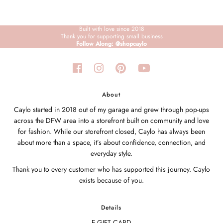
Built with love since 2018
Thank you for supporting small business
Follow Along: @shopcaylo
About
Caylo started in 2018 out of my garage and grew through pop-ups
across the DFW area into a storefront built on community and love
for fashion. While our storefront closed, Caylo has always been
about more than a space, it’s about confidence, connection, and
everyday style.
Thank you to every customer who has supported this journey. Caylo
exists because of you.
Details
E-GIFT CARD