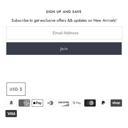
SIGN UP AND SAVE
Subscribe to get exclusive offers && updates on New Arrivals!
USD $