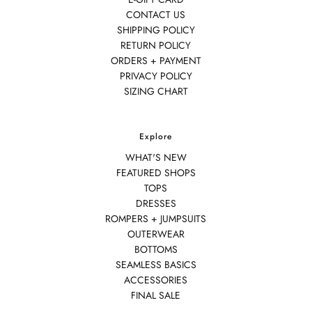
CONTACT US
SHIPPING POLICY
RETURN POLICY
ORDERS + PAYMENT
PRIVACY POLICY
SIZING CHART
Explore
WHAT'S NEW
FEATURED SHOPS
TOPS
DRESSES
ROMPERS + JUMPSUITS
OUTERWEAR
BOTTOMS
SEAMLESS BASICS
ACCESSORIES
FINAL SALE