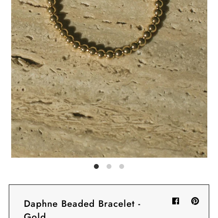
Sign in/Join
My Cart
0
BECOME A VIP!
Sign up for our rewards program +
subscribe to our SMS texts to get exclusive
offers & promos when you text 81493 and
say CAYLOSAVE10 to redeem a 10% off
code for checkout.
Daphne Beaded Bracelet -
Gold