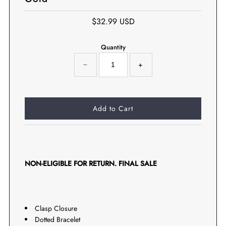
$32.99 USD
Quantity
−
+
NON-ELIGIBLE FOR RETURN. FINAL SALE
Clasp Closure
Dotted Bracelet