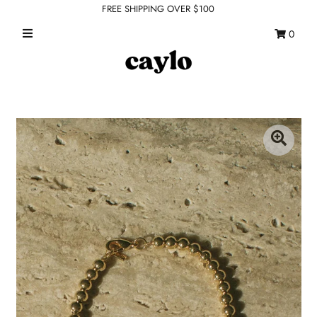
FREE SHIPPING OVER $100
0
WHAT'S NEW
FEATURED SHOPS
TOPS
DRESSES
ROMPERS + JUMPSUITS
OUTERWEAR
BOTTOMS
SEAMLESS BASICS
ACCESSORIES
FINAL SALE