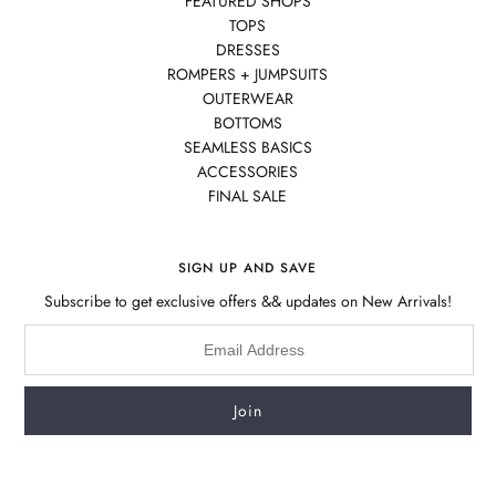
FEATURED SHOPS
TOPS
DRESSES
ROMPERS + JUMPSUITS
OUTERWEAR
BOTTOMS
SEAMLESS BASICS
ACCESSORIES
FINAL SALE
SIGN UP AND SAVE
Subscribe to get exclusive offers && updates on New Arrivals!