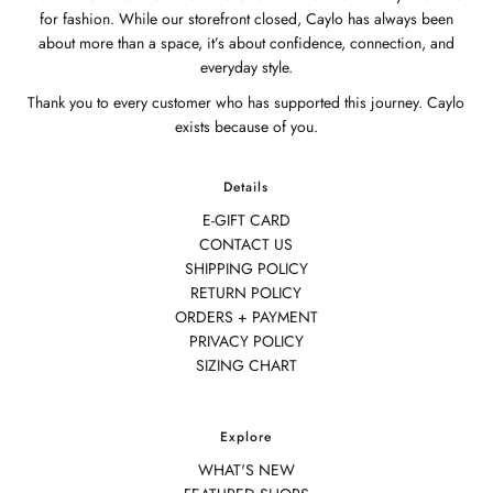
for fashion. While our storefront closed, Caylo has always been
about more than a space, it’s about confidence, connection, and
everyday style.
Thank you to every customer who has supported this journey. Caylo
exists because of you.
Details
E-GIFT CARD
CONTACT US
SHIPPING POLICY
RETURN POLICY
ORDERS + PAYMENT
PRIVACY POLICY
SIZING CHART
Explore
WHAT'S NEW