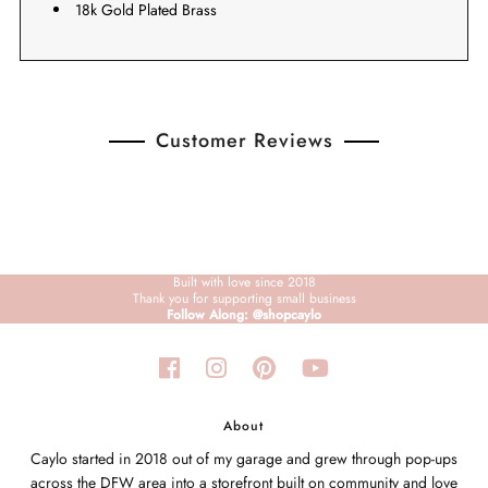
18k Gold Plated Brass
Customer Reviews
Built with love since 2018
Thank you for supporting small business
Follow Along: @shopcaylo
About
Caylo started in 2018 out of my garage and grew through pop-ups
across the DFW area into a storefront built on community and love