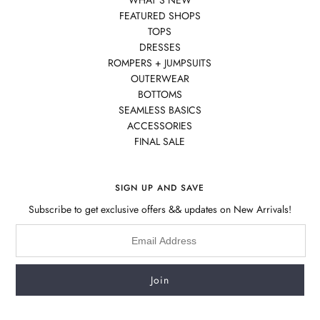
WHAT'S NEW
FEATURED SHOPS
TOPS
DRESSES
ROMPERS + JUMPSUITS
OUTERWEAR
BOTTOMS
SEAMLESS BASICS
ACCESSORIES
FINAL SALE
SIGN UP AND SAVE
Subscribe to get exclusive offers && updates on New Arrivals!