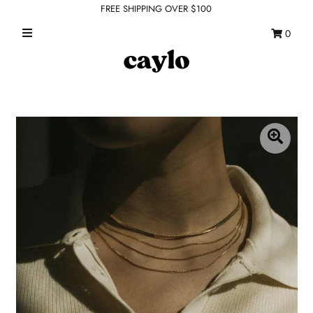
FREE SHIPPING OVER $100
0
WHAT'S NEW
FEATURED SHOPS
TOPS
DRESSES
ROMPERS + JUMPSUITS
OUTERWEAR
BOTTOMS
SEAMLESS BASICS
ACCESSORIES
FINAL SALE