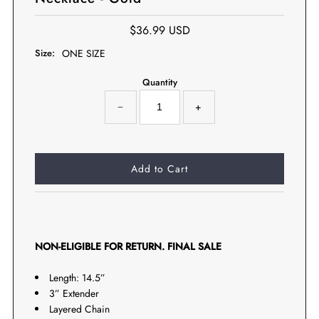
$36.99 USD
Size:
ONE SIZE
Quantity
−
+
NON-ELIGIBLE FOR RETURN. FINAL SALE
Length: 14.5”
3” Extender
Layered Chain