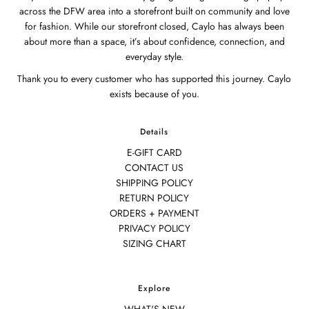
across the DFW area into a storefront built on community and love
for fashion. While our storefront closed, Caylo has always been
about more than a space, it’s about confidence, connection, and
everyday style.
Thank you to every customer who has supported this journey. Caylo
exists because of you.
Details
E-GIFT CARD
CONTACT US
SHIPPING POLICY
RETURN POLICY
ORDERS + PAYMENT
PRIVACY POLICY
SIZING CHART
Explore