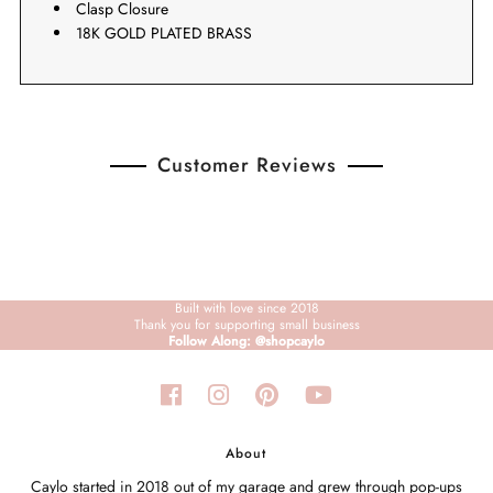
Clasp Closure
18K GOLD PLATED BRASS
Customer Reviews
Built with love since 2018
Thank you for supporting small business
Follow Along: @shopcaylo
About
Caylo started in 2018 out of my garage and grew through pop-ups