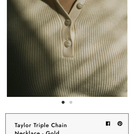
Sign in/Join
My Cart
0
BECOME A VIP!
Sign up for our rewards program +
subscribe to our SMS texts to get exclusive
offers & promos when you text 81493 and
say CAYLOSAVE10 to redeem a 10% off
code for checkout.
Taylor Triple Chain
Necklace - Gold