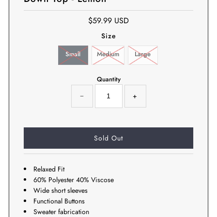
$59.99 USD
Size
Small
Medium
Large
Quantity
−
+
Relaxed Fit
60% Polyester 40% Viscose
Wide short sleeves
Functional Buttons
Sweater fabrication