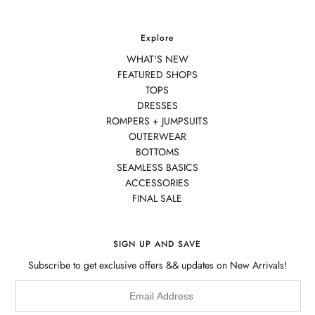
Explore
WHAT'S NEW
FEATURED SHOPS
TOPS
DRESSES
ROMPERS + JUMPSUITS
OUTERWEAR
BOTTOMS
SEAMLESS BASICS
ACCESSORIES
FINAL SALE
SIGN UP AND SAVE
Subscribe to get exclusive offers && updates on New Arrivals!