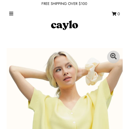
FREE SHIPPING OVER $100
0
WHAT'S NEW
FEATURED SHOPS
TOPS
DRESSES
ROMPERS + JUMPSUITS
OUTERWEAR
BOTTOMS
SEAMLESS BASICS
ACCESSORIES
FINAL SALE