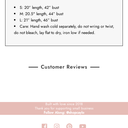
S: 20” length, 42” bust
M: 20.5" length, 44” bust
L: 21” length, 46” bust
Care: Hand wash cold separately, do not wring or twist,
do not bleach, lay flat to dry, iron low if needed.
Customer Reviews
Built with love since 2018
Thank you for supporting small business
Follow Along: @shopcaylo