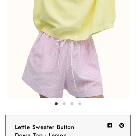
Sign in/Join
My Cart
0
BECOME A VIP!
Sign up for our rewards program +
subscribe to our SMS texts to get exclusive
offers & promos when you text 81493 and
say CAYLOSAVE10 to redeem a 10% off
code for checkout.
Lettie Sweater Button
Down Top - Lemon