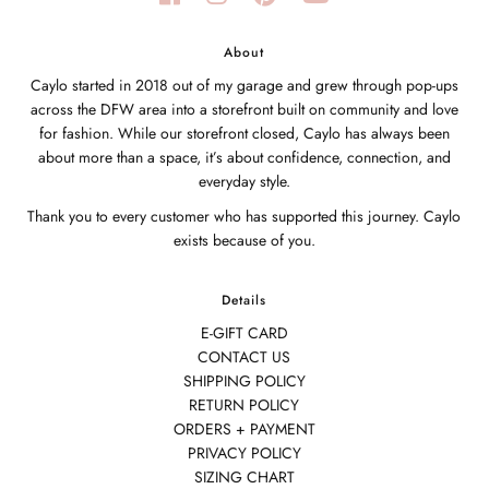
About
Caylo started in 2018 out of my garage and grew through pop-ups
across the DFW area into a storefront built on community and love
for fashion. While our storefront closed, Caylo has always been
about more than a space, it’s about confidence, connection, and
everyday style.
Thank you to every customer who has supported this journey. Caylo
exists because of you.
Details
E-GIFT CARD
CONTACT US
SHIPPING POLICY
RETURN POLICY
ORDERS + PAYMENT
PRIVACY POLICY
SIZING CHART