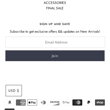
ACCESSORIES
FINAL SALE
SIGN UP AND SAVE
Subscribe to get exclusive offers && updates on New Arrivals!
USD $