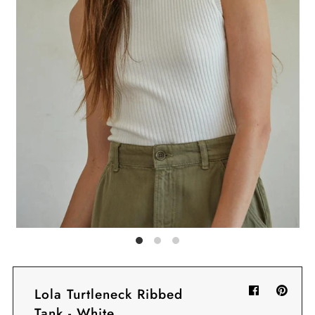
Sign in/Join
My Cart
0
BECOME A VIP!
Sign up for our rewards program +
subscribe to our SMS texts to get exclusive
offers & promos when you text 81493 and
say CAYLOSAVE10 to redeem a 10% off
code for checkout.
Lola Turtleneck Ribbed
Tank - White