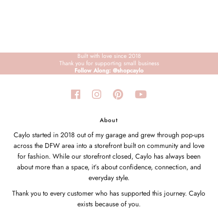
Built with love since 2018
Thank you for supporting small business
Follow Along: @shopcaylo
About
Caylo started in 2018 out of my garage and grew through pop-ups
across the DFW area into a storefront built on community and love
for fashion. While our storefront closed, Caylo has always been
about more than a space, it’s about confidence, connection, and
everyday style.
Thank you to every customer who has supported this journey. Caylo
exists because of you.