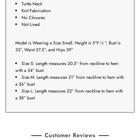
Turtle Neck
Knit Fabrication
No Closures
Not Lined
Model is Wearing a Size Small. Height is 5'9 ½ ", Bust is
33”, Waist 27.5”, and Hips 39”
Size S: Length measures 20.5” from neckline to hem
with a 34” bust
Size M: Length measures 21” from neckline to hem with
a 36” bust
Size L: Length measures 22” from neckline to hem with
a 38” bust
Customer Reviews