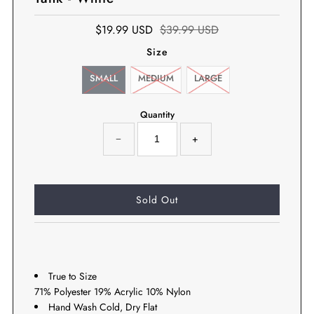
$19.99 USD
$39.99 USD
Size
SMALL
MEDIUM
LARGE
Quantity
−
+
True to Size
71% Polyester 19% Acrylic 10% Nylon
Hand Wash Cold, Dry Flat