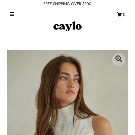
FREE SHIPPING OVER $100
0
WHAT'S NEW
FEATURED SHOPS
TOPS
DRESSES
ROMPERS + JUMPSUITS
OUTERWEAR
BOTTOMS
SEAMLESS BASICS
ACCESSORIES
FINAL SALE