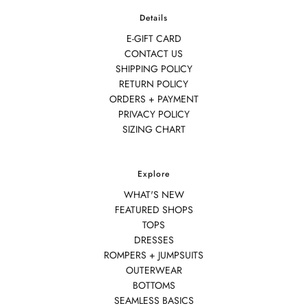
Details
E-GIFT CARD
CONTACT US
SHIPPING POLICY
RETURN POLICY
ORDERS + PAYMENT
PRIVACY POLICY
SIZING CHART
Explore
WHAT'S NEW
FEATURED SHOPS
TOPS
DRESSES
ROMPERS + JUMPSUITS
OUTERWEAR
BOTTOMS
SEAMLESS BASICS