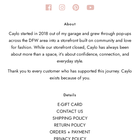
About
Caylo started in 2018 out of my garage and grew through pop-ups
across the DFW area into a storefront built on community and love
for fashion. While our storefront closed, Caylo has always been
about more than a space, it’s about confidence, connection, and
everyday style.
Thank you to every customer who has supported this journey. Caylo
exists because of you.
Details
E-GIFT CARD
CONTACT US
SHIPPING POLICY
RETURN POLICY
ORDERS + PAYMENT
PRIVACY POLICY