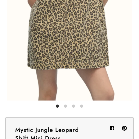
Sign in/Join
My Cart
0
BECOME A VIP!
Sign up for our rewards program +
subscribe to our SMS texts to get exclusive
offers & promos when you text 81493 and
say CAYLOSAVE10 to redeem a 10% off
code for checkout.
Mystic Jungle Leopard
Shift Mini Dress