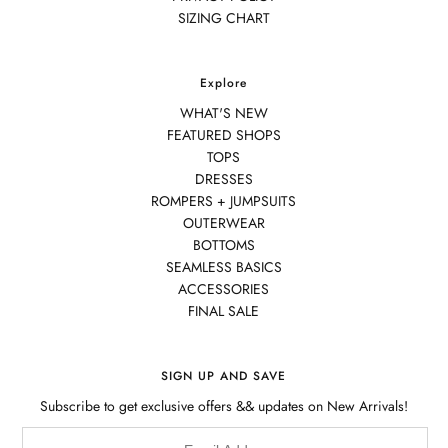
SIZING CHART
Explore
WHAT'S NEW
FEATURED SHOPS
TOPS
DRESSES
ROMPERS + JUMPSUITS
OUTERWEAR
BOTTOMS
SEAMLESS BASICS
ACCESSORIES
FINAL SALE
SIGN UP AND SAVE
Subscribe to get exclusive offers && updates on New Arrivals!