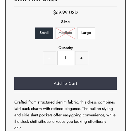
$69.99 USD
Size
Small
Medium
Large
Quantity
−
+
Crafted from structured denim fabric, this dress combines
laid-back charm with refined elegance. The pull-on styling
and side slant pockets offer easy-going convenience, while
the sleek shift silhouette keeps you looking effortlessly
chic.