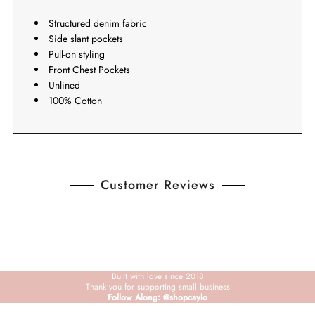
Structured denim fabric
Side slant pockets
Pull-on styling
Front Chest Pockets
Unlined
100% Cotton
Customer Reviews
Built with love since 2018
Thank you for supporting small business
Follow Along: @shopcaylo