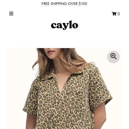
FREE SHIPPING OVER $100
0
WHAT'S NEW
FEATURED SHOPS
TOPS
DRESSES
ROMPERS + JUMPSUITS
OUTERWEAR
BOTTOMS
SEAMLESS BASICS
ACCESSORIES
FINAL SALE