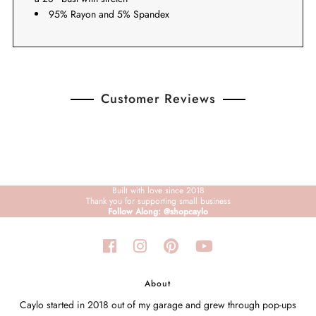
95% Rayon and 5% Spandex
Customer Reviews
Built with love since 2018
Thank you for supporting small business
Follow Along: @shopcaylo
About
Caylo started in 2018 out of my garage and grew through pop-ups