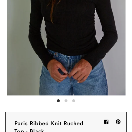
Sign in/Join
My Cart
0
BECOME A VIP!
Sign up for our rewards program +
subscribe to our SMS texts to get exclusive
offers & promos when you text 81493 and
say CAYLOSAVE10 to redeem a 10% off
code for checkout.
Paris Ribbed Knit Ruched
Top - Black