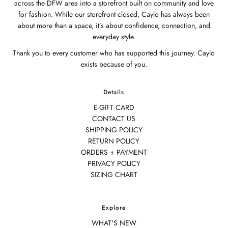
across the DFW area into a storefront built on community and love
for fashion. While our storefront closed, Caylo has always been
about more than a space, it’s about confidence, connection, and
everyday style.
Thank you to every customer who has supported this journey. Caylo
exists because of you.
Details
E-GIFT CARD
CONTACT US
SHIPPING POLICY
RETURN POLICY
ORDERS + PAYMENT
PRIVACY POLICY
SIZING CHART
Explore
WHAT'S NEW