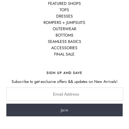
FEATURED SHOPS
TOPS
DRESSES
ROMPERS + JUMPSUITS
OUTERWEAR
BOTTOMS
SEAMLESS BASICS
ACCESSORIES
FINAL SALE
SIGN UP AND SAVE
Subscribe to get exclusive offers && updates on New Arrivals!