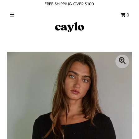
FREE SHIPPING OVER $100
0
WHAT'S NEW
FEATURED SHOPS
TOPS
DRESSES
ROMPERS + JUMPSUITS
OUTERWEAR
BOTTOMS
SEAMLESS BASICS
ACCESSORIES
FINAL SALE