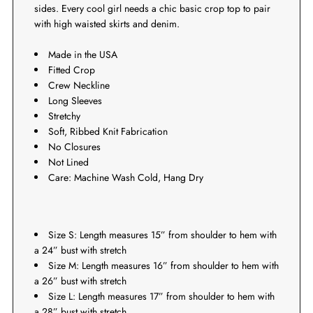
sides. Every cool girl needs a chic basic crop top to pair
with high waisted skirts and denim.
Made in the USA
Fitted Crop
Crew Neckline
Long Sleeves
Stretchy
Soft, Ribbed Knit Fabrication
No Closures
Not Lined
Care: Machine Wash Cold, Hang Dry
Size S: Length measures 15” from shoulder to hem with
a 24” bust with stretch
Size M: Length measures 16” from shoulder to hem with
a 26” bust with stretch
Size L: Length measures 17” from shoulder to hem with
a 28” bust with stretch