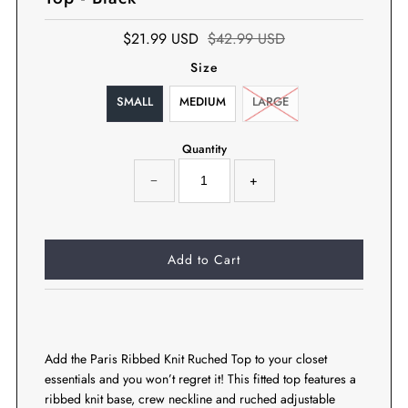
$21.99 USD
$42.99 USD
Size
SMALL
MEDIUM
LARGE
Quantity
−
+
Add the Paris Ribbed Knit Ruched Top to your closet
essentials and you won’t regret it! This fitted top features a
ribbed knit base, crew neckline and ruched adjustable