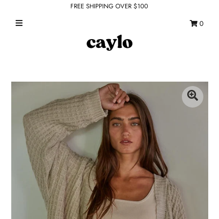
FREE SHIPPING OVER $100
0
WHAT'S NEW
FEATURED SHOPS
TOPS
DRESSES
ROMPERS + JUMPSUITS
OUTERWEAR
BOTTOMS
SEAMLESS BASICS
ACCESSORIES
FINAL SALE