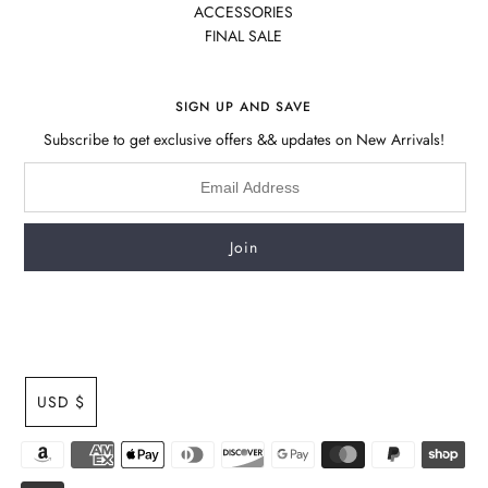
ACCESSORIES
FINAL SALE
SIGN UP AND SAVE
Subscribe to get exclusive offers && updates on New Arrivals!
USD $