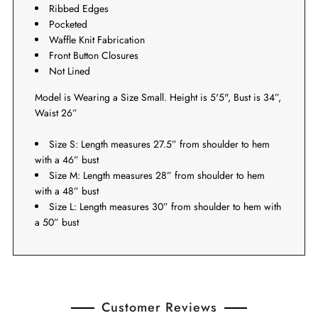
Ribbed Edges
Pocketed
Waffle Knit Fabrication
Front Button Closures
Not Lined
Model is Wearing a Size Small. Height is 5'5", Bust is 34”,
Waist 26”
Size S: Length measures 27.5” from shoulder to hem
with a 46” bust
Size M: Length measures 28
” from shoulder to hem
with a 48
” bust
Size L: Length measures 30
” from shoulder to hem with
a 50
” bust
Customer Reviews