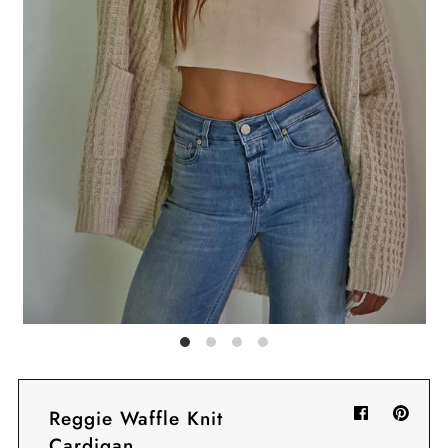
Sign in/Join
My Cart
0
BECOME A VIP!
Sign up for our rewards program +
subscribe to our SMS texts to get exclusive
offers & promos when you text 81493 and
say CAYLOSAVE10 to redeem a 10% off
code for checkout.
Reggie Waffle Knit
Cardigan