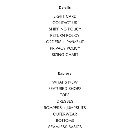
Details
E-GIFT CARD
CONTACT US
SHIPPING POLICY
RETURN POLICY
ORDERS + PAYMENT
PRIVACY POLICY
SIZING CHART
Explore
WHAT'S NEW
FEATURED SHOPS
TOPS
DRESSES
ROMPERS + JUMPSUITS
OUTERWEAR
BOTTOMS
SEAMLESS BASICS