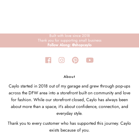
Built with love since 2018
Thank you for supporting small business
Follow Along: @shopcaylo
About
Caylo started in 2018 out of my garage and grew through pop-ups
across the DFW area into a storefront built on community and love
for fashion. While our storefront closed, Caylo has always been
about more than a space, it’s about confidence, connection, and
everyday style.
Thank you to every customer who has supported this journey. Caylo
exists because of you.