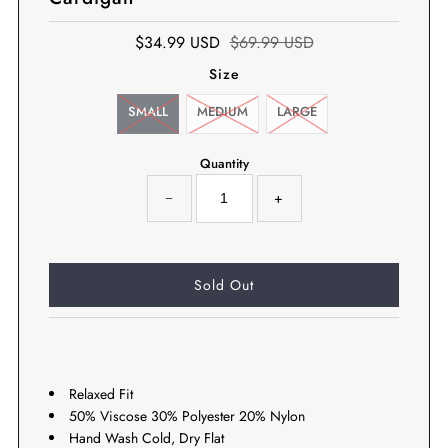
$34.99 USD
$69.99 USD
Size
SMALL
MEDIUM
LARGE
Quantity
−
+
Relaxed Fit
50% Viscose 30% Polyester 20% Nylon
Hand Wash Cold, Dry Flat