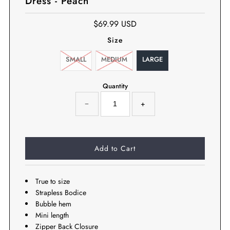
Dress - Peach
$69.99 USD
Size
SMALL
MEDIUM
LARGE
Quantity
−
+
True to size
Strapless Bodice
Bubble hem
Mini length
Zipper Back Closure