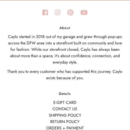
About
Caylo started in 2018 out of my garage and grew through pop-ups
across the DFW area into a storefront built on community and love
for fashion. While our storefront closed, Caylo has always been
about more than a space, it’s about confidence, connection, and
everyday style.
Thank you to every customer who has supported this journey. Caylo
exists because of you.
Details
E-GIFT CARD
CONTACT US
SHIPPING POLICY
RETURN POLICY
ORDERS + PAYMENT