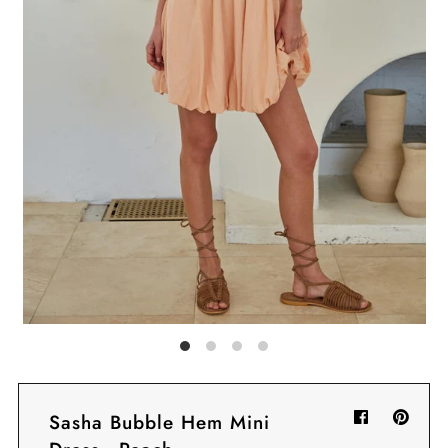
Sign in/Join
My Cart
0
BECOME A VIP!
Sign up for our rewards program +
subscribe to our SMS texts to get exclusive
offers & promos when you text 81493 and
say CAYLOSAVE10 to redeem a 10% off
code for checkout.
Sasha Bubble Hem Mini