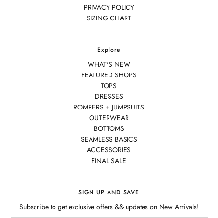
PRIVACY POLICY
SIZING CHART
Explore
WHAT'S NEW
FEATURED SHOPS
TOPS
DRESSES
ROMPERS + JUMPSUITS
OUTERWEAR
BOTTOMS
SEAMLESS BASICS
ACCESSORIES
FINAL SALE
SIGN UP AND SAVE
Subscribe to get exclusive offers && updates on New Arrivals!