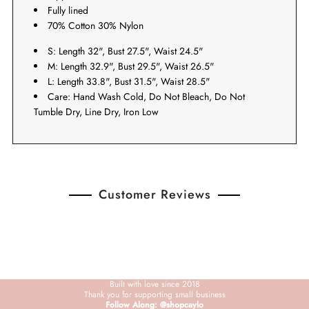
Fully lined
70% Cotton 30% Nylon
S: Length 32", Bust 27.5", Waist 24.5"
M: Length 32.9", Bust 29.5", Waist 26.5"
L: Length 33.8", Bust 31.5", Waist 28.5"
Care: Hand Wash Cold, Do Not Bleach, Do Not
Tumble Dry, Line Dry, Iron Low
Customer Reviews
Built with love since 2018
Thank you for supporting small business
Follow Along: @shopcaylo