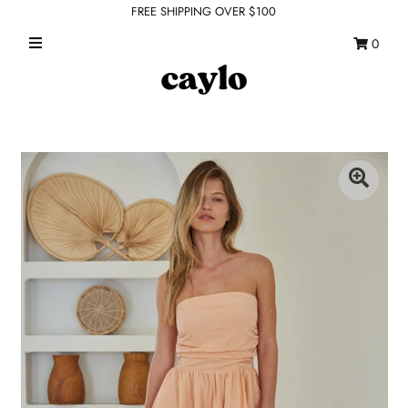
FREE SHIPPING OVER $100
0
WHAT'S NEW
FEATURED SHOPS
TOPS
DRESSES
ROMPERS + JUMPSUITS
OUTERWEAR
BOTTOMS
SEAMLESS BASICS
ACCESSORIES
FINAL SALE