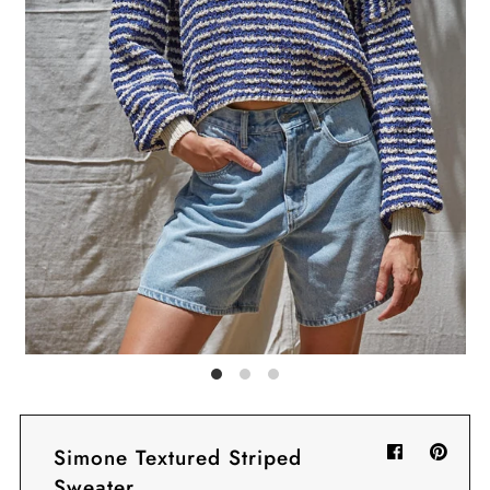
Sign in/Join
My Cart
0
BECOME A VIP!
Sign up for our rewards program +
subscribe to our SMS texts to get exclusive
offers & promos when you text 81493 and
say CAYLOSAVE10 to redeem a 10% off
code for checkout.
Simone Textured Striped
Sweater