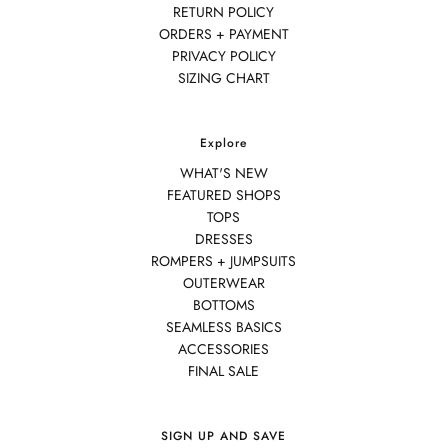
RETURN POLICY
ORDERS + PAYMENT
PRIVACY POLICY
SIZING CHART
Explore
WHAT'S NEW
FEATURED SHOPS
TOPS
DRESSES
ROMPERS + JUMPSUITS
OUTERWEAR
BOTTOMS
SEAMLESS BASICS
ACCESSORIES
FINAL SALE
SIGN UP AND SAVE