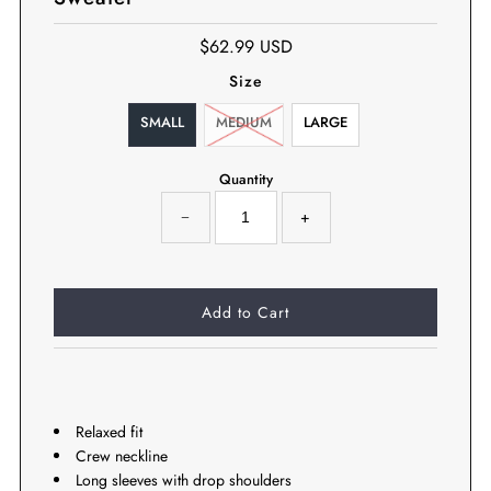
$62.99 USD
Size
SMALL
MEDIUM
LARGE
Quantity
−
+
Relaxed fit
Crew neckline
Long sleeves with drop shoulders