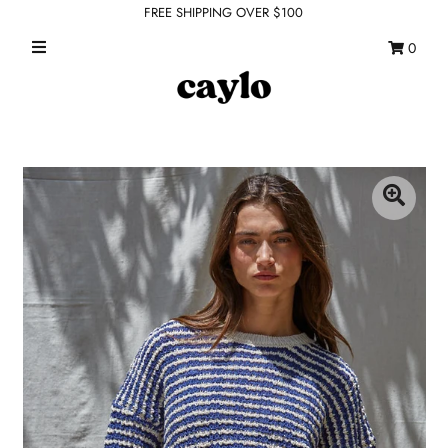
FREE SHIPPING OVER $100
0
WHAT'S NEW
FEATURED SHOPS
TOPS
DRESSES
ROMPERS + JUMPSUITS
OUTERWEAR
BOTTOMS
SEAMLESS BASICS
ACCESSORIES
FINAL SALE