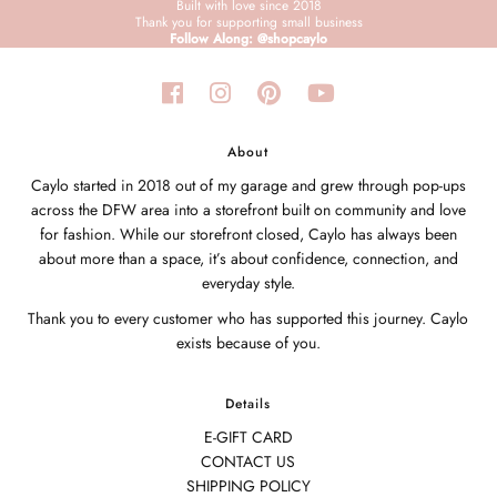
Built with love since 2018
Thank you for supporting small business
Follow Along: @shopcaylo
About
Caylo started in 2018 out of my garage and grew through pop-ups
across the DFW area into a storefront built on community and love
for fashion. While our storefront closed, Caylo has always been
about more than a space, it’s about confidence, connection, and
everyday style.
Thank you to every customer who has supported this journey. Caylo
exists because of you.
Details
E-GIFT CARD
CONTACT US
SHIPPING POLICY