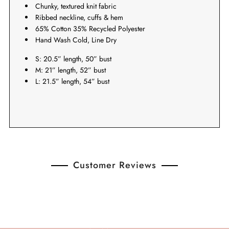
Chunky, textured knit fabric
Ribbed neckline, cuffs & hem
65% Cotton 35% Recycled Polyester
Hand Wash Cold, Line Dry
S: 20.5” length, 50” bust
M: 21” length, 52” bust
L: 21.5” length, 54” bust
Customer Reviews