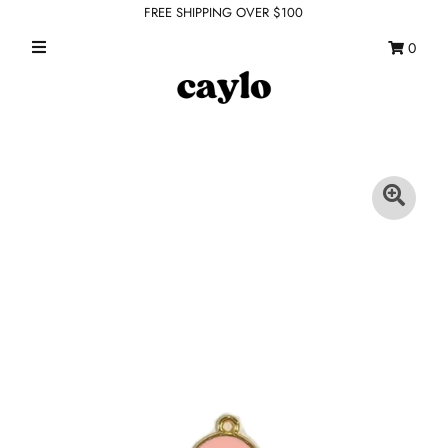
FREE SHIPPING OVER $100
0
WHAT'S NEW
FEATURED SHOPS
TOPS
DRESSES
ROMPERS + JUMPSUITS
OUTERWEAR
BOTTOMS
SEAMLESS BASICS
ACCESSORIES
FINAL SALE