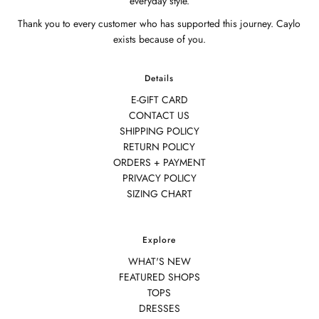
everyday style.
Thank you to every customer who has supported this journey. Caylo
exists because of you.
Details
E-GIFT CARD
CONTACT US
SHIPPING POLICY
RETURN POLICY
ORDERS + PAYMENT
PRIVACY POLICY
SIZING CHART
Explore
WHAT'S NEW
FEATURED SHOPS
TOPS
DRESSES