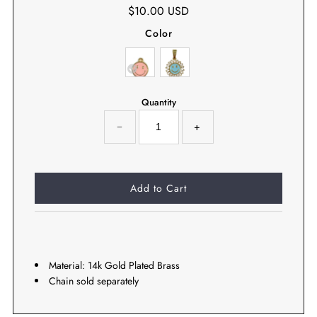
$10.00 USD
Color
Quantity
−
+
Material: 14k Gold Plated Brass
Chain sold separately