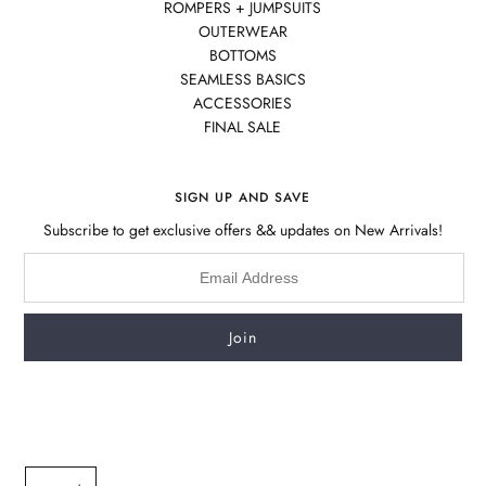
ROMPERS + JUMPSUITS
OUTERWEAR
BOTTOMS
SEAMLESS BASICS
ACCESSORIES
FINAL SALE
SIGN UP AND SAVE
Subscribe to get exclusive offers && updates on New Arrivals!