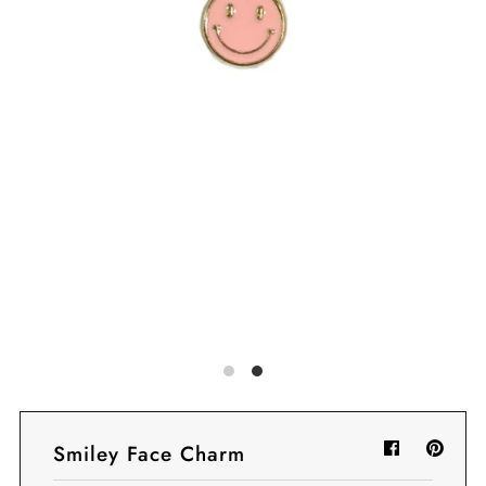
Sign in/Join
My Cart
0
BECOME A VIP!
Sign up for our rewards program +
subscribe to our SMS texts to get exclusive
offers & promos when you text 81493 and
say CAYLOSAVE10 to redeem a 10% off
code for checkout.
Smiley Face Charm