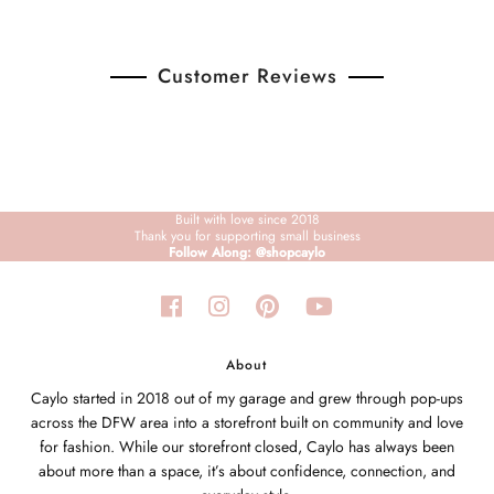
Customer Reviews
Built with love since 2018
Thank you for supporting small business
Follow Along: @shopcaylo
About
Caylo started in 2018 out of my garage and grew through pop-ups
across the DFW area into a storefront built on community and love
for fashion. While our storefront closed, Caylo has always been
about more than a space, it’s about confidence, connection, and