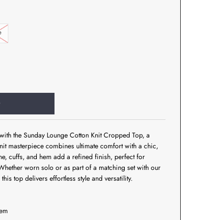
e
t with the Sunday Lounge Cotton Knit Cropped Top, a
 knit masterpiece combines ultimate comfort with a chic,
ne, cuffs, and hem add a refined finish, perfect for
Whether worn solo or as part of a matching set with our
his top delivers effortless style and versatility.
hem