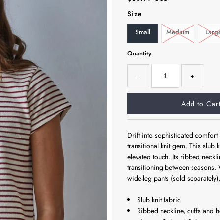
Size
Small
Medium
Larg
Quantity
−
+
Drift into sophisticated comfor
transitional knit gem. This slub
elevated touch. Its ribbed neckli
transitioning between seasons. 
wide-leg pants (sold separately), t
Slub knit fabric
Ribbed neckline, cuffs and 