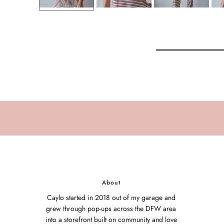
About
Caylo started in 2018 out of my garage and
grew through pop-ups across the DFW area
into a storefront built on community and love