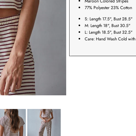
Maroon Colored Stripes
77% Polyester 23% Cotton
S: Length 17.5", Bust 28.5"
M: Length 18", Bust 30.5"
L: Length 18.5", Bust 32.5"
Care: Hand Wash Cold with 