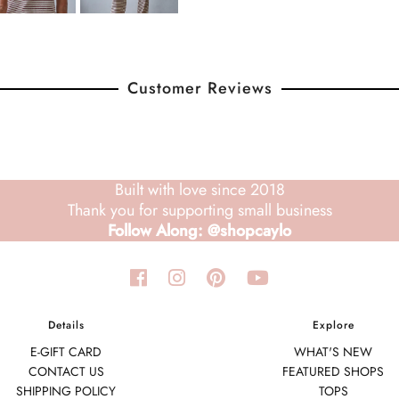
Customer Reviews
Built with love since 2018
Thank you for supporting small business
Follow Along: @shopcaylo
Details
Explore
E-GIFT CARD
WHAT'S NEW
CONTACT US
FEATURED SHOPS
SHIPPING POLICY
TOPS