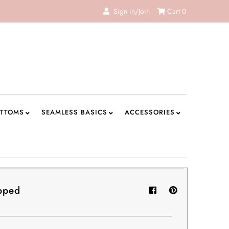
Sign in/Join
Cart
0
TTOMS
SEAMLESS BASICS
ACCESSORIES
pped