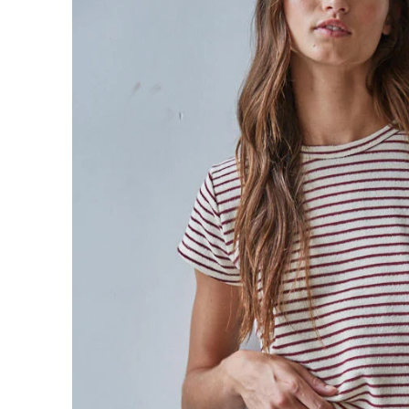
Sign in/Join
My Cart
0
BECOME A VIP!
Sign up for our rewards program +
subscribe to our SMS texts to get exclusive
offers & promos when you text 81493 and
say CAYLOSAVE10 to redeem a 10% off
code for checkout.