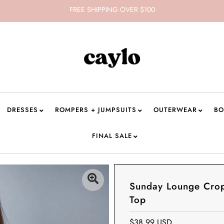
FREE SHIPPING OVER $100
DRESSES
ROMPERS + JUMPSUITS
OUTERWEAR
BO
FINAL SALE
Sunday Lounge Cro
Top
$38.99 USD