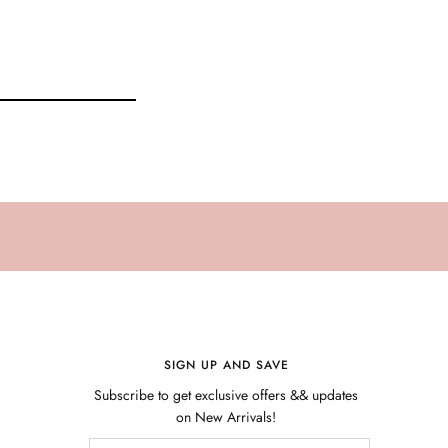
SIGN UP AND SAVE
Subscribe to get exclusive offers && updates
on New Arrivals!