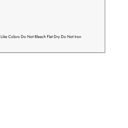
Like Colors Do Not Bleach Flat Dry Do Not Iron