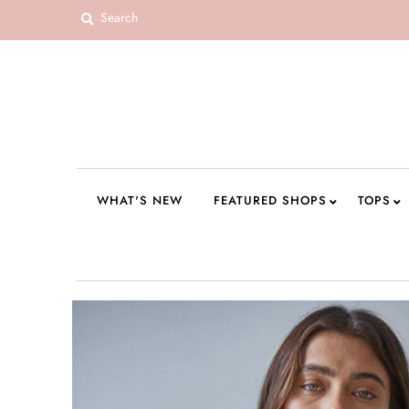
WHAT'S NEW
FEATURED SHOPS
TOPS
DRESSES
WHAT'S NEW
FEATURED SHOPS
TOPS
ROMPERS + JUMPSUITS
OUTERWEAR
BOTTOMS
SEAMLESS BASICS
ACCESSORIES
FINAL SALE