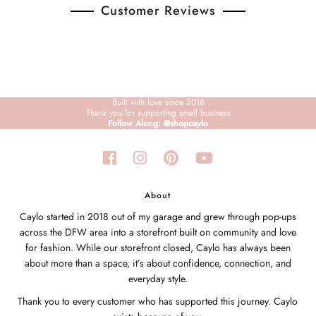
Customer Reviews
Built with love since 2018
Thank you for supporting small business
Follow Along: @shopcaylo
About
Caylo started in 2018 out of my garage and grew through pop-ups
across the DFW area into a storefront built on community and love
for fashion. While our storefront closed, Caylo has always been
about more than a space, it’s about confidence, connection, and
everyday style.
Thank you to every customer who has supported this journey. Caylo