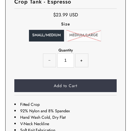
Crop Tank - Espresso
$23.99 USD
Size
SMALL/MEDIUM
MEDIUM/LARGE
Quantity
−
+
Fitted Crop
92% Nylon and 8% Spandex
Hand Wash Cold, Dry Flat
V-Neck Neckline
Soft Knit Fabrication