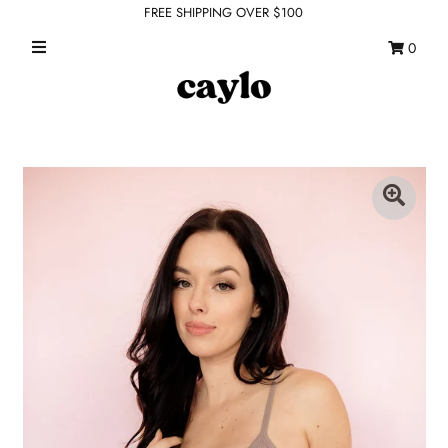
FREE SHIPPING OVER $100
0
WHAT'S NEW
FEATURED SHOPS
TOPS
DRESSES
ROMPERS + JUMPSUITS
OUTERWEAR
BOTTOMS
SEAMLESS BASICS
ACCESSORIES
FINAL SALE