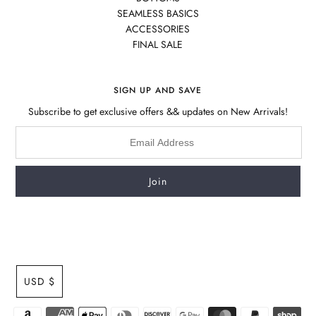
SEAMLESS BASICS
ACCESSORIES
FINAL SALE
SIGN UP AND SAVE
Subscribe to get exclusive offers && updates on New Arrivals!
USD $