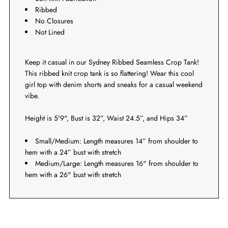
Ribbed
No Closures
Not Lined
Keep it casual in our Sydney Ribbed Seamless Crop Tank!
This ribbed knit crop tank is so flattering! Wear this cool
girl top with denim shorts and sneaks for a casual weekend
vibe.
Height is 5'9", Bust is 32”, Waist 24.5”, and Hips 34”
Small/Medium: Length measures 14” from shoulder to
hem with a 24” bust with stretch
Medium/Large: Length measures 16" from shoulder to
hem with a 26" bust with stretch