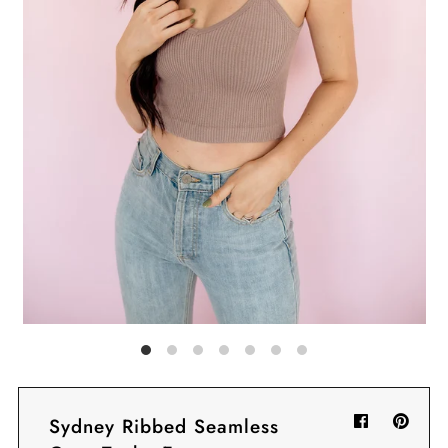
Sign in/Join
My Cart
0
BECOME A VIP!
Sign up for our rewards program +
subscribe to our SMS texts to get exclusive
offers & promos when you text 81493 and
say CAYLOSAVE10 to redeem a 10% off
code for checkout.
Sydney Ribbed Seamless