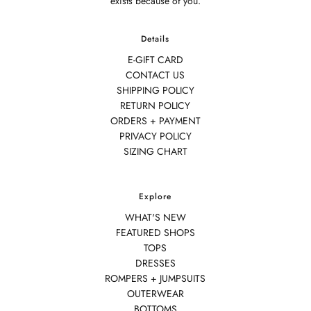
exists because of you.
Details
E-GIFT CARD
CONTACT US
SHIPPING POLICY
RETURN POLICY
ORDERS + PAYMENT
PRIVACY POLICY
SIZING CHART
Explore
WHAT'S NEW
FEATURED SHOPS
TOPS
DRESSES
ROMPERS + JUMPSUITS
OUTERWEAR
BOTTOMS