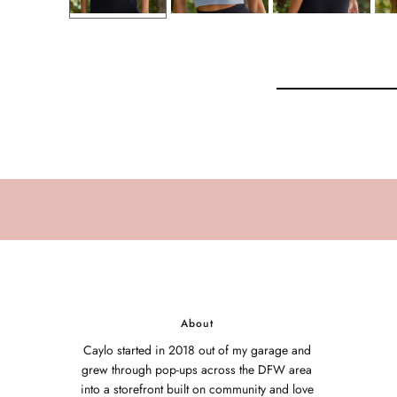
About
Caylo started in 2018 out of my garage and
grew through pop-ups across the DFW area
into a storefront built on community and love