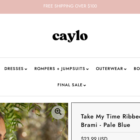
FREE SHIPPING OVER $100
DRESSES
ROMPERS + JUMPSUITS
OUTERWEAR
BO
FINAL SALE
Take My Time Ribbe
Brami - Pale Blue
$23.99 USD