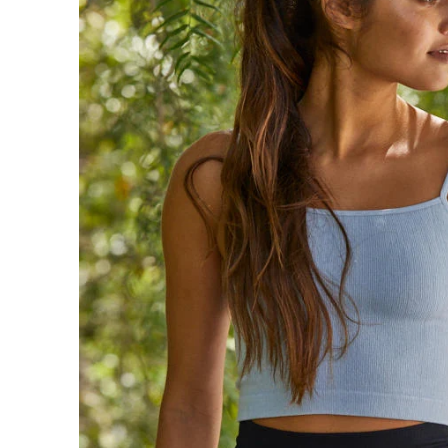
Sign in/Join
My Cart
0
BECOME A VIP!
Sign up for our rewards program +
subscribe to our SMS texts to get exclusive
offers & promos when you text 81493 and
say CAYLOSAVE10 to redeem a 10% off
code for checkout.