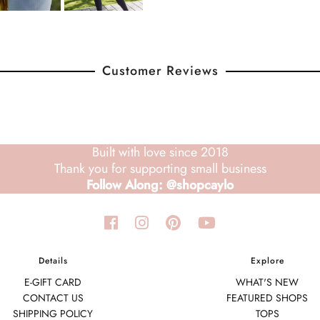
Customer Reviews
Built with love since 2018
Thank you for supporting small business
Follow Along: @shopcaylo
Details
Explore
E-GIFT CARD
WHAT'S NEW
CONTACT US
FEATURED SHOPS
SHIPPING POLICY
TOPS