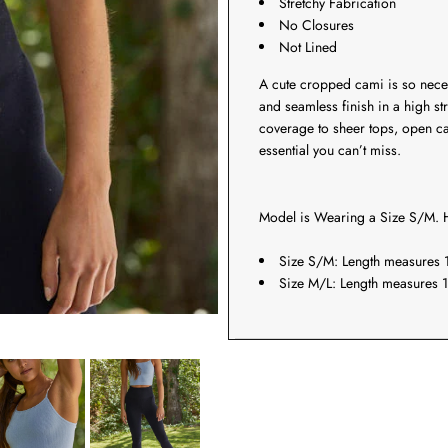
Stretchy Fabrication
No Closures
Not Lined
A cute cropped cami is so nec
and seamless finish in a high str
coverage to sheer tops, open c
essential you can’t miss.
Model is Wearing a Size S/M. H
Size S/M: Length measures 1
Size M/L: Length measures 1