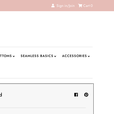
Sign in/Join
Cart
0
TTOMS
SEAMLESS BASICS
ACCESSORIES
d