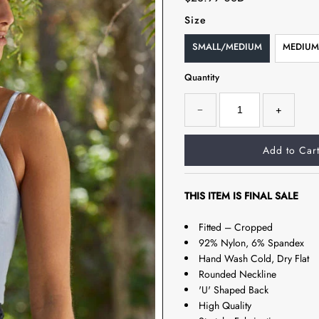
Size
SMALL/MEDIUM
MEDIUM
Quantity
−
+
THIS ITEM IS FINAL SALE
Fitted – Cropped
92% Nylon, 6% Spandex
Hand Wash Cold, Dry Flat
Rounded Neckline
'U' Shaped Back
High Quality