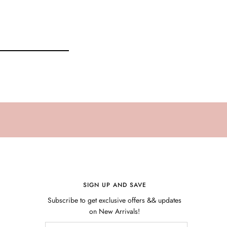
SIGN UP AND SAVE
Subscribe to get exclusive offers && updates
on New Arrivals!