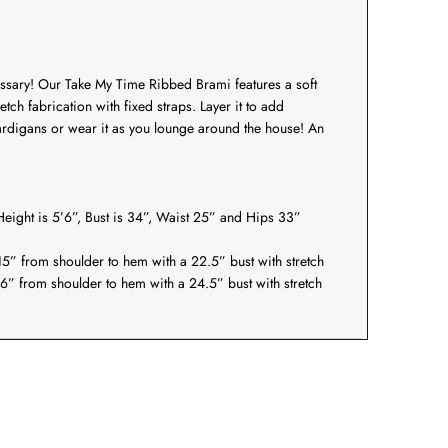
essary! Our
Take My Time Ribbed Brami
features a soft
etch fabrication with fixed straps. Layer it to add
ardigans or wear it as you lounge around the house! An
eight is 5’6”, Bust is 34”, Waist 25” and Hips 33”
5” from shoulder to hem with a 22.5” bust with stretch
6” from shoulder to hem with a 24.5” bust with stretch