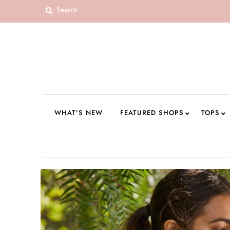
WHAT'S NEW
FEATURED SHOPS
TOPS
DRESSES
WHAT'S NEW
FEATURED SHOPS
TOPS
ROMPERS + JUMPSUITS
OUTERWEAR
BOTTOMS
SEAMLESS BASICS
ACCESSORIES
FINAL SALE