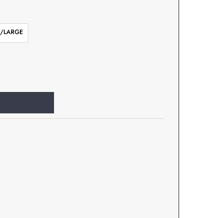
/LARGE